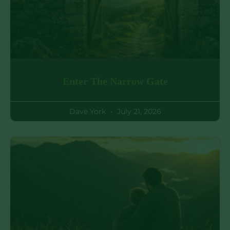
Enter The Narrow Gate
Dave York
July 21, 2026