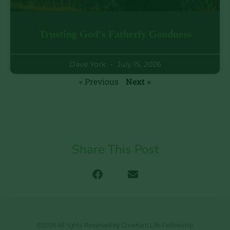
Trusting God’s Fatherly Goodness
Dave York
July 15, 2026
« Previous
Next »
Share This Post
©2026 All rights Reserved by Covenant Life Fellowship