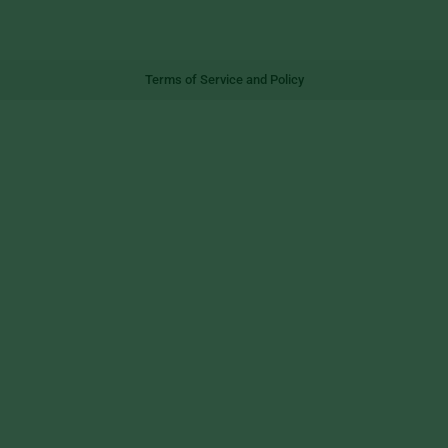
Terms of Service and Policy