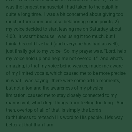
was the longest manuscript I had taken to the pulpit in
quite a long time. I was a bit concerned about giving too
much information and also belaboring some points; 2)
my voice decided to start leaving me on Saturday about
4:00. It wasn’t because I was using it too much, but I
think this cold I’ve had (and everyone has had as well),
just finally got to my voice. So, my prayer was, “Lord, help
my voice hold up and help me not overdo it.” And what’s
amazing, is that my voice being weaker, made me aware
of my limited vocals, which caused me to be more precise
in what I was saying…there were some ad-lib moments,
but not a ton and the awareness of my physical
limitation, caused me to stay closely connected to my
manuscript, which kept things from feeling too long. And,
then, overtop of all of that, is simply the Lord’s
faithfulness to re-teach His word to His people…He’s way
better at that than I am.