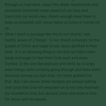
through us; how does Jesus’ life, death, resurrection and
ascension transform every aspect of our lives and
transform our world view…there’s enough meat there to
keep us occupied until Jesus takes us home or comes for
us.
When I teach a passage like this to our church, I am
freshly aware of 2 things: 1) our church is hungry for the
gospel of Christ and eager to see Jesus glorified in their
lives. It is an amazing thing to me that our folks come…
ready and eager to hear from God, each and every
Sunday; 2) the sins like jealousy and strife, by in large,
aren’t things we’re currently going through and there aren’t
divisions among us, right now…I’m really grateful for
that…But, I am aware, these dangers are always lurking
and I pray that God will empower us to not only maintain
our wonderful unity, but abound, more and more in love
for Jesus and His people.