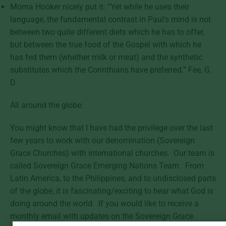
Morna Hooker nicely put it: “Yet while he uses their
language, the fundamental contrast in Paul’s mind is not
between two quite different diets which he has to offer,
but between the true food of the Gospel with which he
has fed them (whether milk or meat) and the synthetic
substitutes which the Corinthians have preferred.” Fee, G.
D.
All around the globe:
You might know that I have had the privilege over the last
few years to work with our denomination (Sovereign
Grace Churches) with international churches. Our team is
called Sovereign Grace Emerging Nations Team. From
Latin America, to the Philippines, and to undisclosed parts
of the globe, it is fascinating/exciting to hear what God is
doing around the world. If you would like to receive a
monthly email with updates on the Sovereign Grace