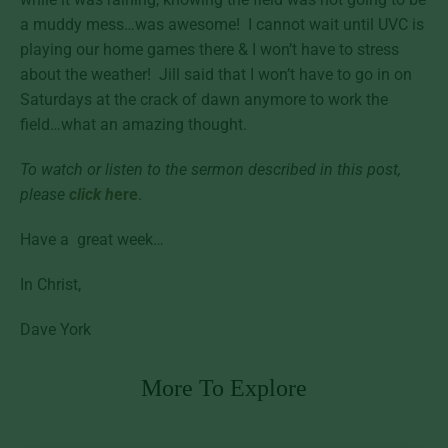
a muddy mess…was awesome! I cannot wait until UVC is
playing our home games there & I won’t have to stress
about the weather! Jill said that I won’t have to go in on
Saturdays at the crack of dawn anymore to work the
field…what an amazing thought.
To watch or listen to the sermon described in this post,
please
click h
ere
.
Have a great week…
In Christ,
Dave York
More To Explore