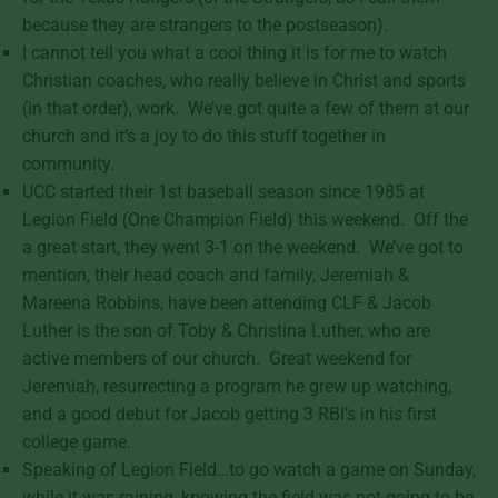
because they are strangers to the postseason).
I cannot tell you what a cool thing it is for me to watch
Christian coaches, who really believe in Christ and sports
(in that order), work. We’ve got quite a few of them at our
church and it’s a joy to do this stuff together in
community.
UCC started their 1st baseball season since 1985 at
Legion Field (One Champion Field) this weekend. Off the
a great start, they went 3-1 on the weekend. We’ve got to
mention, their head coach and family, Jeremiah &
Mareena Robbins, have been attending CLF & Jacob
Luther is the son of Toby & Christina Luther, who are
active members of our church. Great weekend for
Jeremiah, resurrecting a program he grew up watching,
and a good debut for Jacob getting 3 RBI’s in his first
college game.
Speaking of Legion Field…to go watch a game on Sunday,
while it was raining, knowing the field was not going to be