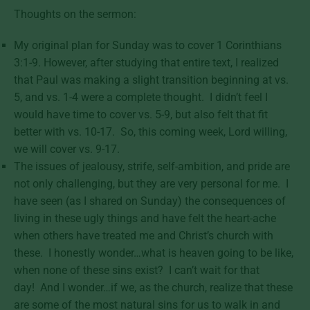
Thoughts on the sermon:
My original plan for Sunday was to cover 1 Corinthians
3:1-9. However, after studying that entire text, I realized
that Paul was making a slight transition beginning at vs.
5, and vs. 1-4 were a complete thought. I didn’t feel I
would have time to cover vs. 5-9, but also felt that fit
better with vs. 10-17. So, this coming week, Lord willing,
we will cover vs. 9-17.
The issues of jealousy, strife, self-ambition, and pride are
not only challenging, but they are very personal for me. I
have seen (as I shared on Sunday) the consequences of
living in these ugly things and have felt the heart-ache
when others have treated me and Christ’s church with
these. I honestly wonder…what is heaven going to be like,
when none of these sins exist? I can’t wait for that
day! And I wonder…if we, as the church, realize that these
are some of the most natural sins for us to walk in and