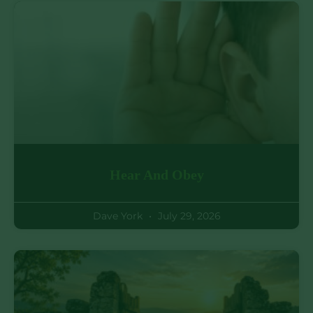
Hear And Obey
Dave York
July 29, 2026