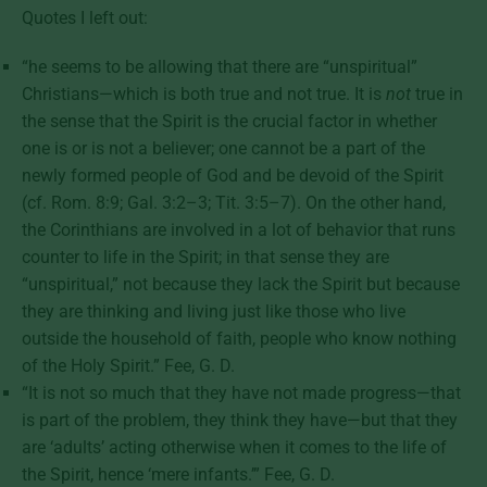
Quotes I left out:
“he seems to be allowing that there are “unspiritual”
Christians—which is both true and not true. It is
not
true in
the sense that the Spirit is the crucial factor in whether
one is or is not a believer; one cannot be a part of the
newly formed people of God and be devoid of the Spirit
(cf. Rom. 8:9; Gal. 3:2–3; Tit. 3:5–7). On the other hand,
the Corinthians are involved in a lot of behavior that runs
counter to life in the Spirit; in that sense they are
“unspiritual,” not because they lack the Spirit but because
they are thinking and living just like those who live
outside the household of faith, people who know nothing
of the Holy Spirit.” Fee, G. D.
“It is not so much that they have not made progress—that
is part of the problem, they think they have—but that they
are ‘adults’ acting otherwise when it comes to the life of
the Spirit, hence ‘mere infants.’” Fee, G. D.