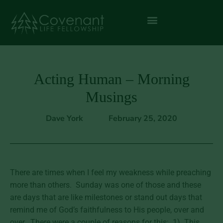
Acting Human – Morning
Musings
Dave York
February 25, 2020
There are times when I feel my weakness while preaching
more than others. Sunday was one of those and these
are days that are like milestones or stand out days that
remind me of God’s faithfulness to His people, over and
over. There were a couple of reasons for this: 1) This