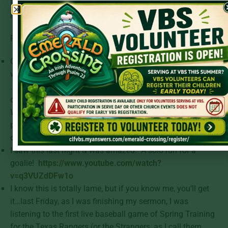
Emerging Nations, please feel free to subscribe
here:
https://tinyurl.com/sgemergingnations
.
From the Cheap Seats:
Oddly, I’ve always wanted to be a Zamboni driver (along
with a part-time employee at Staples & a bullpen catcher)
…A Zamboni driver is the person who drives the Zamboni
over ice rinks, getting the ice ready for hockey games…
Well, this article confirms why I’d love to be that
person:
https://www.espn.com/nhl/story/_/id/28761372/z
driver-42-stars-emergency-goalie-hurricanes
.
I saw this last night & was amazed. A solo run for a
goalie!
https://www.youtube.com/watch?
v=q3VUZdDFw1o
I know this is totally lame, but if you know me, you’ll get
it…last Friday, as I was finishing my sermon, I was
listening to the first live baseball game of Spring Training
for the Texas Rangers (or the Strangers, as I call them