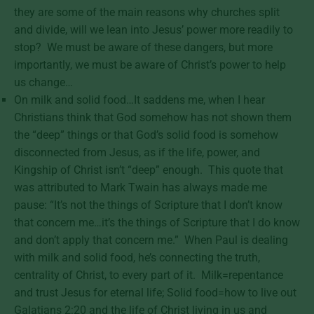
they are some of the main reasons why churches split
and divide, will we lean into Jesus’ power more readily to
stop? We must be aware of these dangers, but more
importantly, we must be aware of Christ’s power to help
us change…
On milk and solid food…It saddens me, when I hear
Christians think that God somehow has not shown them
the “deep” things or that God’s solid food is somehow
disconnected from Jesus, as if the life, power, and
Kingship of Christ isn’t “deep” enough. This quote that
was attributed to Mark Twain has always made me
pause: “It’s not the things of Scripture that I don’t know
that concern me…it’s the things of Scripture that I do know
and don’t apply that concern me.” When Paul is dealing
with milk and solid food, he’s connecting the truth,
centrality of Christ, to every part of it. Milk=repentance
and trust Jesus for eternal life; Solid food=how to live out
Galatians 2:20 and the life of Christ living in us and