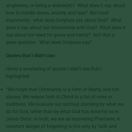
singleness, or being a widow(er)? What does it say about
how to handle stress, anxiety, and fear? But most
importantly: what does Scripture say about God? What
does it say about our relationship with God? What does it
say about our need for grace and mercy? Isn’t that a
great question: What does Scripture say?
Quotes that I didn’t use:
Here’s a smattering of quotes I didn’t use that I
highlighted.
“We forget that Christianity is a form of liberty, and not
slavery. We reduce faith in Christ to a list of rules or
traditions. We evaluate our spiritual standing by what we
do for God, rather than by what God has done for us in
Jesus Christ. In truth, we are all recovering Pharisees, in
constant danger of forgetting to live only by faith and