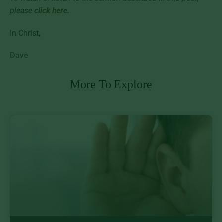
please
click here.
In Christ,
Dave
More To Explore