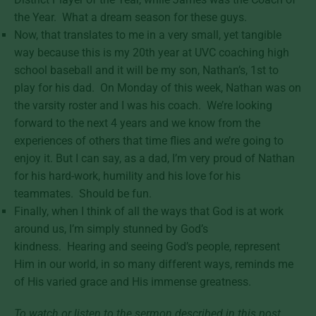
the Year. What a dream season for these guys.
Now, that translates to me in a very small, yet tangible
way because this is my 20th year at UVC coaching high
school baseball and it will be my son, Nathan’s, 1st to
play for his dad. On Monday of this week, Nathan was on
the varsity roster and I was his coach. We’re looking
forward to the next 4 years and we know from the
experiences of others that time flies and we’re going to
enjoy it. But I can say, as a dad, I’m very proud of Nathan
for his hard-work, humility and his love for his
teammates. Should be fun.
Finally, when I think of all the ways that God is at work
around us, I’m simply stunned by God’s
kindness. Hearing and seeing God’s people, represent
Him in our world, in so many different ways, reminds me
of His varied grace and His immense greatness.
To watch or listen to the sermon described in this post,