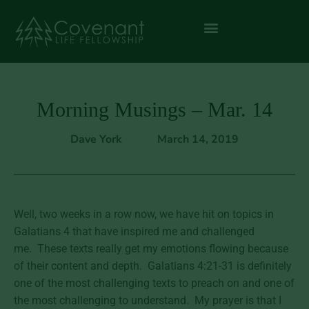
Morning Musings – Mar. 14
Dave York
March 14, 2019
Well, two weeks in a row now, we have hit on topics in
Galatians 4 that have inspired me and challenged
me. These texts really get my emotions flowing because
of their content and depth. Galatians 4:21-31 is definitely
one of the most challenging texts to preach on and one of
the most challenging to understand. My prayer is that I