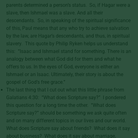
parents determined a person’s status. So, if Hagar were a
slave, then Ishmael was a slave. And all their
descendants. So, in speaking of the spiritual significance
of this, Paul means that any who try to achieve salvation
by the law, are Hagar’s descendants, and thus, in spiritual
slavery. This quote by Philip Ryken helps us understand
this: “Isaac and Ishmael stand for something. There is an
analogy between what God did for them and what he
offers to us. In the eyes of God, everyone is either an
Ishmael or an Isaac. Ultimately, their story is about the
gospel of God’s free grace.”
The last thing that I cut out what this little phrase from
Galatians 4:30: “What does Scripture say?” I pondered
this question for a long time the other. “What does
Scripture say?” should be something we ask quite often
and on many different topics in our lives and our world.
What does Scripture say about friends? What does it say
about business? What does it say about marriage,