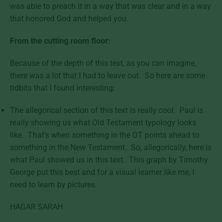
was able to preach it in a way that was clear and in a way
that honored God and helped you.
From the cutting room floor:
Because of the depth of this text, as you can imagine,
there was a lot that I had to leave out. So here are some
tidbits that I found interesting:
The allegorical section of this text is really cool. Paul is
really showing us what Old Testament typology looks
like. That’s when something in the OT points ahead to
something in the New Testament. So, allegorically, here is
what Paul showed us in this text. This graph by Timothy
George put this best and for a visual learner like me, I
need to learn by pictures.
HAGAR SARAH