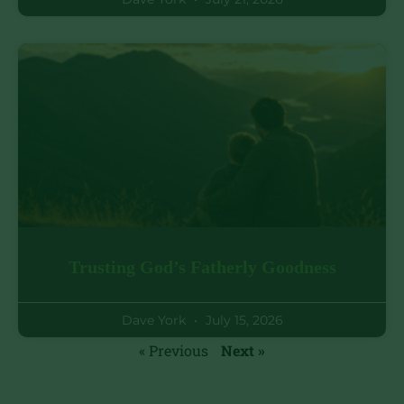
Trusting God’s Fatherly Goodness
Dave York
July 15, 2026
« Previous
Next »