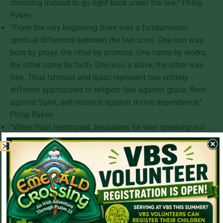
choosing instead to go right back under the law.” Philip
Ryken
“From the very beginning there was a fundamental
spiritual difference between the two sons. One son was
born by proxy, the other by promise. One came by works;
the other came by faith. One was a slave; the other was
free. Thus Ishmael and Isaac represent two entirely
different approaches to religion: law against grace, flesh
against Spirit, self-reliance against divine dependence.”
Philip Ryken
“When Paul mentioned Jerusalem, he was speaking not
only geographically, but also spiritually. Jerusalem stands
for God’s people. In this case, it refers especially to the
Jews and to the Judaism of Paul’s day—the institution of
Jewish religion.” Philip Ryken
“Hagar equals Mount Sinai, which corresponded to the
present Jerusalem, because just as Hagar and Ishmael
were both slaves so also were all those who sought to be