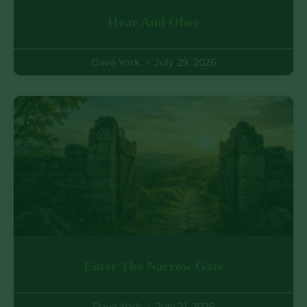
Hear And Obey
Dave York
July 29, 2026
Enter The Narrow Gate
Dave York
July 21, 2026