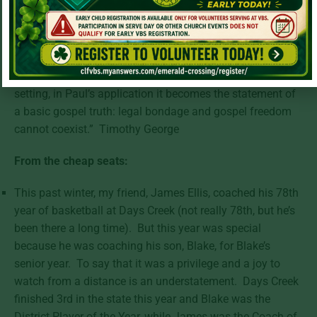
made right with God on the basis of the law-observant
system centered in Jerusalem in a state of spiritual
servitude.” Timothy George
“F. F. Bruce has put it, “Whatever moral or legal problems
may have been raised by Sarah’s demand in its historical
setting, in Paul’s application it becomes the statement of
a basic gospel truth: legal bondage and gospel freedom
cannot coexist.” Timothy George
From the cheap seats:
This past winter, my friend, James Ellis, coached his 78th
year of basketball at Days Creek (not really 78th, but he’s
been there a long time). But this year was special
because he was coaching his son, Blake, for Blake’s
senior year. To say that it was a privilege and a joy to
watch from a distance is an understatement. Days Creek
finished 3rd in the state this year and Blake was the
District Player of the Year, while James was the Coach of