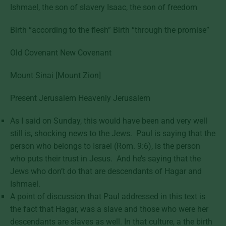
Ishmael, the son of slavery Isaac, the son of freedom
Birth “according to the flesh” Birth “through the promise”
Old Covenant New Covenant
Mount Sinai [Mount Zion]
Present Jerusalem Heavenly Jerusalem
As I said on Sunday, this would have been and very well
still is, shocking news to the Jews. Paul is saying that the
person who belongs to Israel (Rom. 9:6), is the person
who puts their trust in Jesus. And he’s saying that the
Jews who don’t do that are descendants of Hagar and
Ishmael.
A point of discussion that Paul addressed in this text is
the fact that Hagar, was a slave and those who were her
descendants are slaves as well. In that culture, a the birth