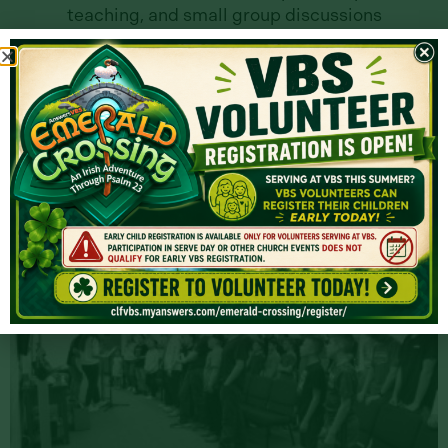
teaching, and small group discussions
creates an environment where students can
grow in their relationship with God and with
each other.