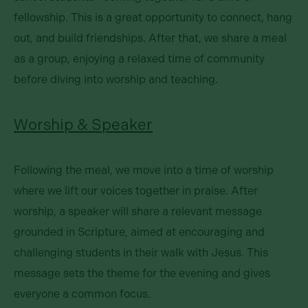
fellowship. This is a great opportunity to connect, hang
out, and build friendships. After that, we share a meal
as a group, enjoying a relaxed time of community
before diving into worship and teaching.
Worship & Speaker
Following the meal, we move into a time of worship
where we lift our voices together in praise. After
worship, a speaker will share a relevant message
grounded in Scripture, aimed at encouraging and
challenging students in their walk with Jesus. This
message sets the theme for the evening and gives
everyone a common focus.