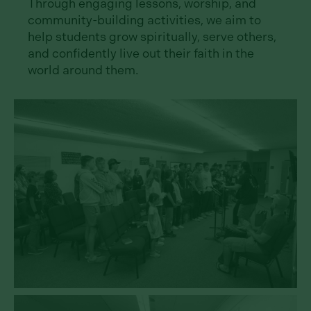
Through engaging lessons, worship, and
community-building activities, we aim to
help students grow spiritually, serve others,
and confidently live out their faith in the
world around them.