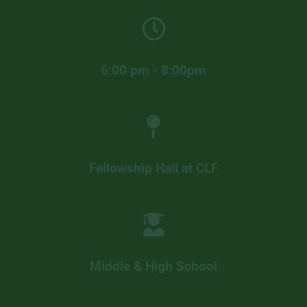
6:00 pm - 8:00pm
Fellowship Hall at CLF
Middle & High School