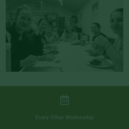
Every Other Wednesday