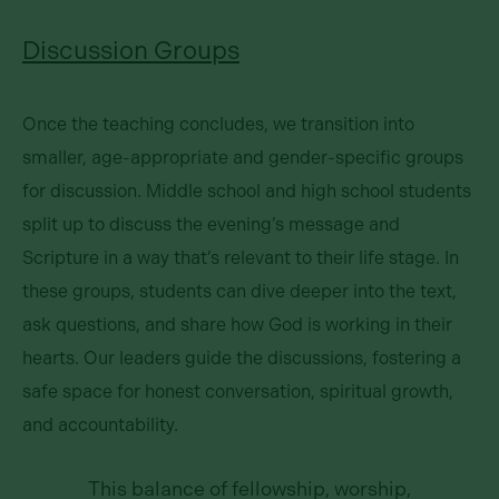
Discussion Groups
Once the teaching concludes, we transition into
smaller, age-appropriate and gender-specific groups
for discussion. Middle school and high school students
split up to discuss the evening’s message and
Scripture in a way that’s relevant to their life stage. In
these groups, students can dive deeper into the text,
ask questions, and share how God is working in their
hearts. Our leaders guide the discussions, fostering a
safe space for honest conversation, spiritual growth,
and accountability.
This balance of fellowship, worship,