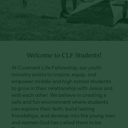
Welcome to CLF Students!
At Covenant Life Fellowship, our youth
ministry exists to inspire, equip, and
empower middle and high school students
to grow in their relationship with Jesus and
with each other. We believe in creating a
safe and fun environment where students
can explore their faith, build lasting
friendships, and develop into the young men
and women God has called them to be.