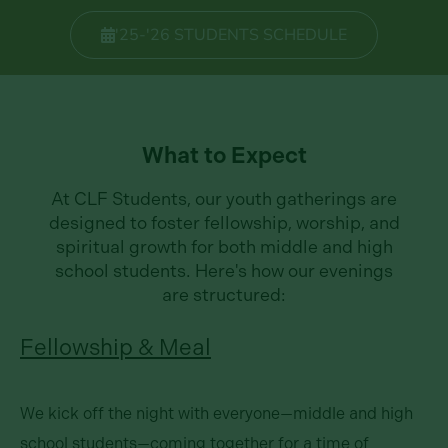
'25-'26 STUDENTS SCHEDULE
What to Expect
At CLF Students, our youth gatherings are
designed to foster fellowship, worship, and
spiritual growth for both middle and high
school students. Here's how our evenings
are structured:
Fellowship & Meal
We kick off the night with everyone—middle and high
school students—coming together for a time of