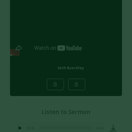
Seth Buechley
Listen to Sermon
00:00
43:54
Audio