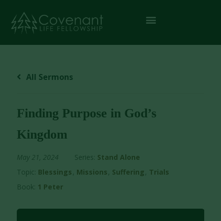
All Sermons
Finding Purpose in God’s
Kingdom
May 21, 2024
Series:
Stand Alone
Topic:
Blessings
,
Missions
,
Suffering
,
Trials
Book:
1 Peter