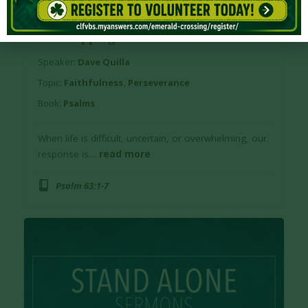
June 2, 2026
Series:
Stand Alone
Worshipping God in Difficult Times
Speaker:
Dave Quilla
Topic:
Faithfulness
,
Perseverance
Book:
Psalms
When life is difficult, uncertain, or overwhelming, our
response is…
read more
Psalm 63:1-7