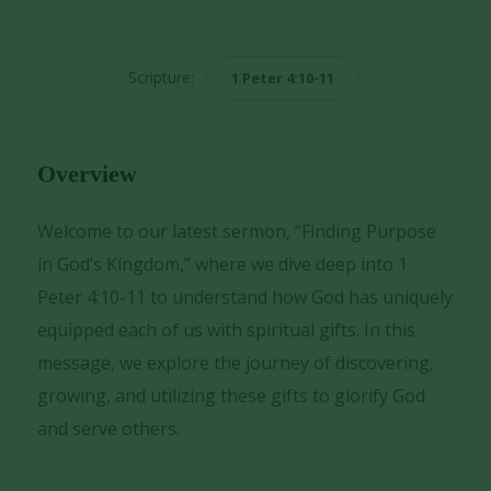
Player
Scripture:
1 Peter 4:10-11
Overview
Welcome to our latest sermon, “Finding Purpose
in God’s Kingdom,” where we dive deep into 1
Peter 4:10-11 to understand how God has uniquely
equipped each of us with spiritual gifts. In this
message, we explore the journey of discovering,
growing, and utilizing these gifts to glorify God
and serve others.