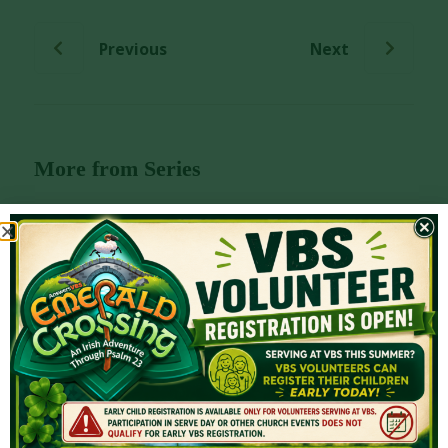
Previous
Next
More from Series