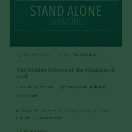
September 2, 2025
Series:
Stand Alone
The Hidden Growth of the Kingdom of
God
Speaker:
Dave York
Topic:
Kingdom Building
Book:
Mark
In this week’s sermon, Pastor Dave unpacks Jesus’
parable of…
read more
Mark 4:26-29