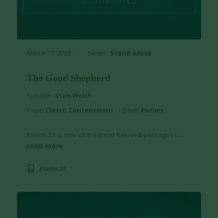
March 17, 2026
Series:
Stand Alone
The Good Shepherd
Speaker:
Stan Welch
Topic:
Christ
,
Contentment
Book:
Psalms
Psalm 23 is one of the most beloved passages in…
read more
Psalm 23