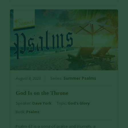
August 8, 2023
Series:
Summer Psalms
God Is on the Throne
Speaker:
Dave York
Topic:
God's Glory
Book:
Psalms
Psalm 47 is a song of praise and triumph, a