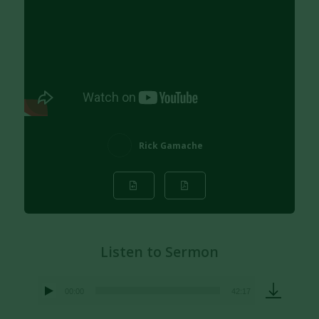
Rick Gamache
Listen to Sermon
00:00
42:17
Audio