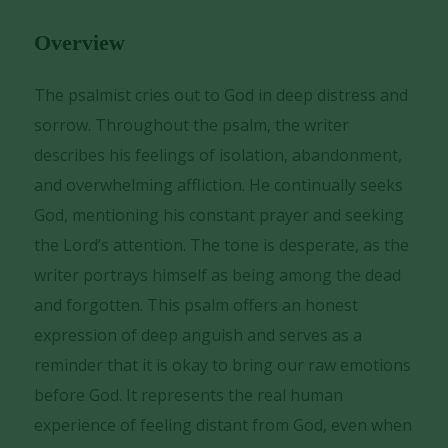
Player
Overview
The psalmist cries out to God in deep distress and
sorrow. Throughout the psalm, the writer
describes his feelings of isolation, abandonment,
and overwhelming affliction. He continually seeks
God, mentioning his constant prayer and seeking
the Lord’s attention. The tone is desperate, as the
writer portrays himself as being among the dead
and forgotten. This psalm offers an honest
expression of deep anguish and serves as a
reminder that it is okay to bring our raw emotions
before God. It represents the real human
experience of feeling distant from God, even when