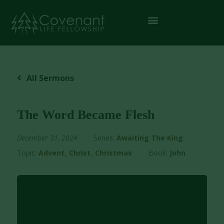
All Sermons
The Word Became Flesh
December 31, 2024
Series:
Awaiting The King
Topic:
Advent
,
Christ
,
Christmas
Book:
John