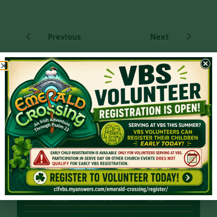
Previous
Next
More from Series