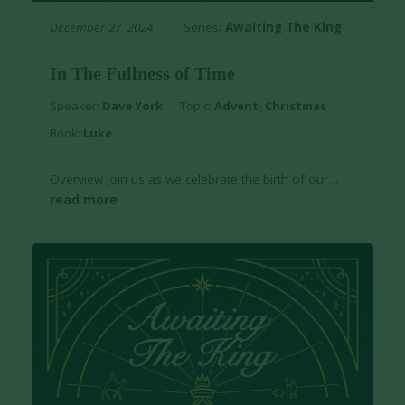
December 27, 2024
Series:
Awaiting The King
In The Fullness of Time
Speaker:
Dave York
Topic:
Advent
,
Christmas
Book:
Luke
Overview Join us as we celebrate the birth of our…
read more