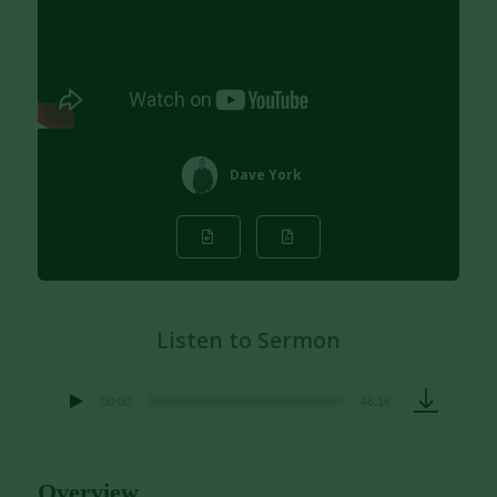
Dave York
Listen to Sermon
00:00
46:16
Audio
Player
Overview