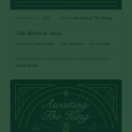
December 27, 2024
Series:
Awaiting The King
The Birth of Jesus
Speaker:
Dave York
Topic:
Advent
Book:
Luke
Overview Join us as we reflect on the humble and…
read more