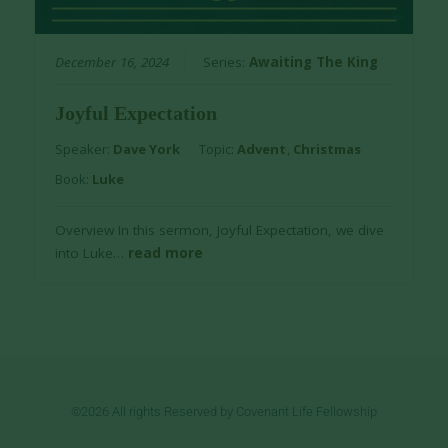
December 16, 2024
Series:
Awaiting The King
Joyful Expectation
Speaker:
Dave York
Topic:
Advent
,
Christmas
Book:
Luke
Overview In this sermon, Joyful Expectation, we dive
into Luke…
read more
©2026 All rights Reserved by Covenant Life Fellowship