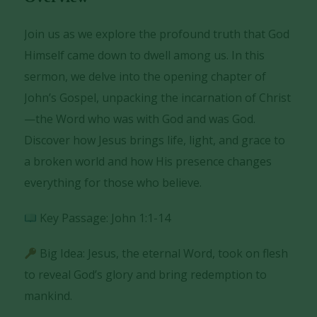
Join us as we explore the profound truth that God
Himself came down to dwell among us. In this
sermon, we delve into the opening chapter of
John’s Gospel, unpacking the incarnation of Christ
—the Word who was with God and was God.
Discover how Jesus brings life, light, and grace to
a broken world and how His presence changes
everything for those who believe.
Key Passage: John 1:1-14
Big Idea: Jesus, the eternal Word, took on flesh
to reveal God’s glory and bring redemption to
mankind.