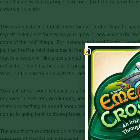
something new that my hope is will one day help me grow to be
satisfaction in life.
This year has been a tad different for me. Rather than the usua
myself looking not for new ways to grow or new ways to be enco
some of the “old” things. For instance, as I read Psalm 1 recently
joy that the Psalmist describes in the person whose “delight is 
that this person is “like a tree planted by streams of water that y
not wither. In all that he does, he prospers” (Psalm 1:3). The pe
Word, and in communion with the Lord is a person who is truly s
So much of our world is based on a “new is better” mentality. 
improved” detergents, deodorants, or whatever gadget is the late
there is something to be sad about consistently remembering the
comes in going back to those places, over and over.
The idea that true satisfaction is found in the new and improve
greatness of God found in His word, His promises and His glorio