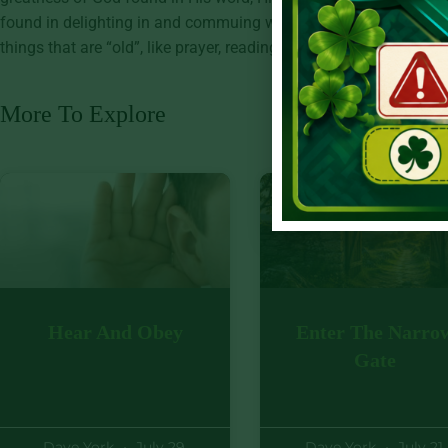
found in delighting in and commuing with God through His Son, 
things that are “old”, like prayer, reading our Bibles, and trusting
More To Explore
Hear And Obey
Enter The Narro
Gate
Dave York
July 29,
Dave York
July 21,