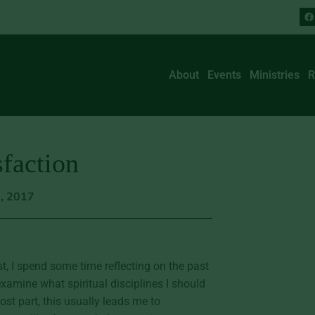
About
Events
Ministries
R
faction
5, 2017
t, I spend some time reflecting on the past
mine what spiritual disciplines I should
ost part, this usually leads me to