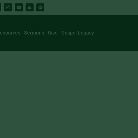
esources
Sermons
Give
Gospel Legacy