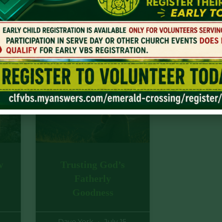
Jesus Christ. And this is found in the
 God to fulfill all He promised.
w
Trusting God’s
Fatherly
Goodness
Dave York
July 15,