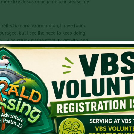
 more like Jesus or help me to increase my
l reflection and examination, I have found
uraged, but I see the need to keep doing
, I was struck by the stability, growth, and
in the law of the Lord.” The Psalmst writes
ields fruit in its season and its leaf does
rson whose delight is in the Lord, in his
atisfied and productive.
We have commercials filled with “new and
st and greatest. But spiritually speaking,
 old and believing that true satisfaction
d should never leave us questioning the
us gospel. The way to true satisfaction is