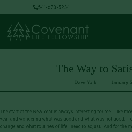
541-673-5234
The Way to Satis
Dave York
January 
The start of the New Year is always interesting for me. Like mos
year and wondering what was good and what was not good. I exa
change and what routines of life I need to adjust. And for the m