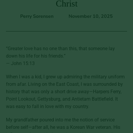
Christ
Perry Sorensen
November 10, 2025
“Greater love has no one than this, that someone lay
down his life for his friends.”
— John 15:13
When I was a kid, I grew up admiring the military uniform
from afar. Living on the East Coast, I was surrounded by
history that was only a short drive away—Harpers Ferry,
Point Lookout, Gettysburg, and Antietam Battlefield. It
was easy to fall in love with my country.
My grandfather poured into me the notion of service
before self—after all, he was a Korean War veteran. His