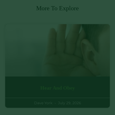
More To Explore
Hear And Obey
Dave York
July 29, 2026