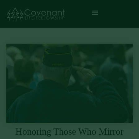
Honoring Those Who Mirror