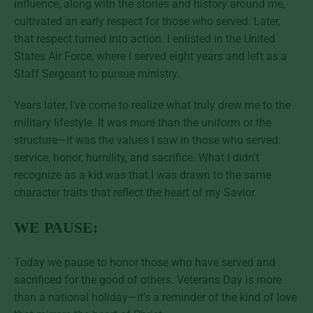
influence, along with the stories and history around me,
cultivated an early respect for those who served. Later,
that respect turned into action. I enlisted in the United
States Air Force, where I served eight years and left as a
Staff Sergeant to pursue ministry.
Years later, I’ve come to realize what truly drew me to the
military lifestyle. It was more than the uniform or the
structure—it was the values I saw in those who served:
service, honor, humility, and sacrifice. What I didn’t
recognize as a kid was that I was drawn to the same
character traits that reflect the heart of my Savior.
WE PAUSE:
Today we pause to honor those who have served and
sacrificed for the good of others. Veterans Day is more
than a national holiday—it’s a reminder of the kind of love