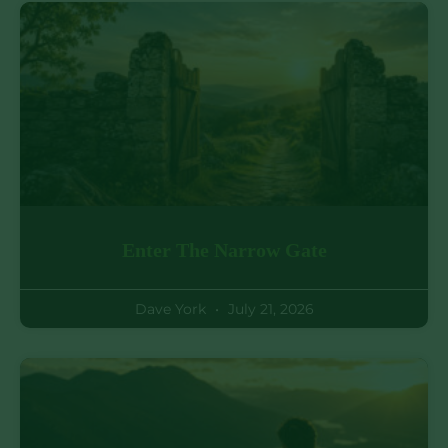
Enter The Narrow Gate
Dave York
July 21, 2026