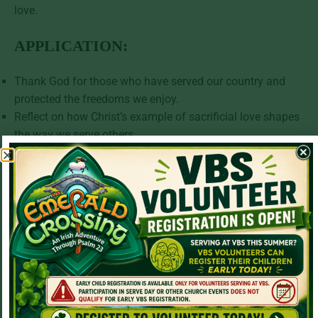
love.
APPLICATION:
Thank God for those who have served our country and
protected the freedoms we enjoy.
Reflect on how Christ’s example of sacrificial love shapes
the way we serve others.
Ask God to help you display the same courage,
faithfulness, and humility in your own life.
PRAYER:
Heavenly Father,
Thank You for the men and women who have served our
nation with courage and honor. We remember their
sacrifice and the freedoms we enjoy because of their