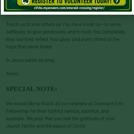
service. Help us to follow their example of dedication and
to live with grateful hearts.
Teach us to love others as You have loved us—to serve
selflessly, to give generously, and to trust You completely.
May our lives reflect Your glory and point others to the
hope that never fades.
In Jesus name we pray,
Amen.
SPECIAL NOTE:
We would like to thank all our veterans at Covenant Life
Fellowship for their faithful service, sacrifice, and
example. We pray that you feel the gratitude of your
church family and the peace of Christ.