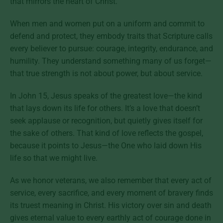
that mirrors the heart of Christ.
When men and women put on a uniform and commit to
defend and protect, they embody traits that Scripture calls
every believer to pursue: courage, integrity, endurance, and
humility. They understand something many of us forget—
that true strength is not about power, but about service.
In John 15, Jesus speaks of the greatest love—the kind
that lays down its life for others. It’s a love that doesn’t
seek applause or recognition, but quietly gives itself for
the sake of others. That kind of love reflects the gospel,
because it points to Jesus—the One who laid down His
life so that we might live.
As we honor veterans, we also remember that every act of
service, every sacrifice, and every moment of bravery finds
its truest meaning in Christ. His victory over sin and death
gives eternal value to every earthly act of courage done in