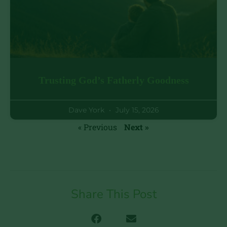
Trusting God’s Fatherly Goodness
Dave York
July 15, 2026
« Previous
Next »
Share This Post