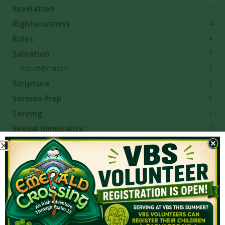
1
Revelation
4
Righteousness
4
Roles
7
Salvation
3
Sanctification
3
Scripture
1
Sermon Prep
1
Serving
7
Sexual Immorality
7
sin
1
Singleness
2
Sovereign Grace
3
Sovereign Grace Churches
7
Sovereignty
4
Spiritual Gifts