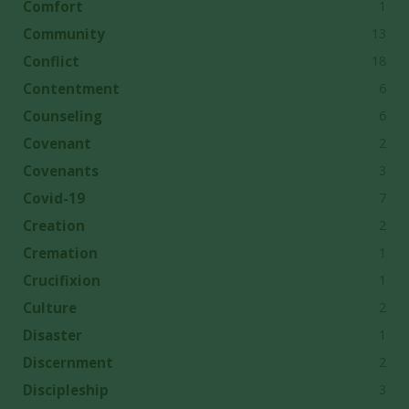
1
Comfort
13
Community
18
Conflict
6
Contentment
6
Counseling
2
Covenant
3
Covenants
7
Covid-19
2
Creation
1
Cremation
1
Crucifixion
2
Culture
1
Disaster
2
Discernment
3
Discipleship