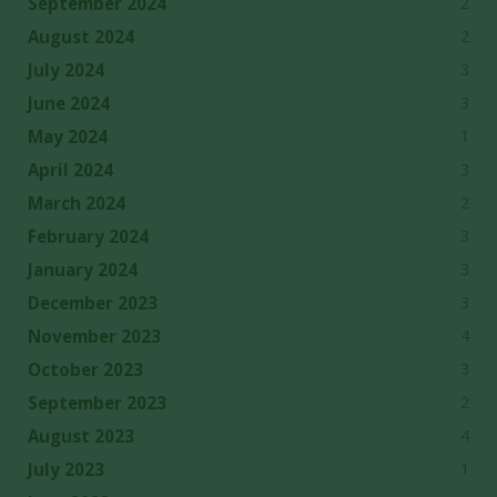
2
September 2024
2
August 2024
3
July 2024
3
June 2024
1
May 2024
3
April 2024
2
March 2024
3
February 2024
3
January 2024
3
December 2023
4
November 2023
3
October 2023
2
September 2023
4
August 2023
1
July 2023