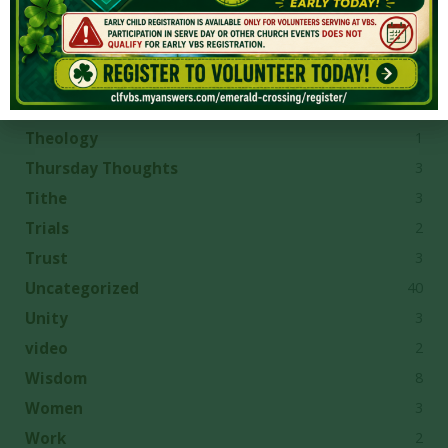
13
Spiritual Growth
6
Suffering
1
Temple
4
Temptation
1
Theology
3
Thursday Thoughts
3
Tithe
2
Trials
3
Trust
40
Uncategorized
3
Unity
2
video
8
Wisdom
3
Women
2
Work