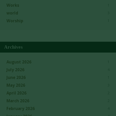
1
Works
3
world
1
Worship
Archives
1
August 2026
4
July 2026
1
June 2026
3
May 2026
2
April 2026
2
March 2026
4
February 2026