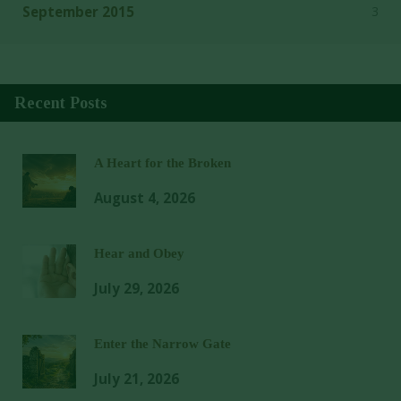
3
September 2015
Recent Posts
A Heart for the Broken
August 4, 2026
Hear and Obey
July 29, 2026
Enter the Narrow Gate
July 21, 2026