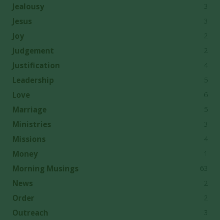
3
Jealousy
3
Jesus
2
Joy
2
Judgement
4
Justification
5
Leadership
6
Love
5
Marriage
3
Ministries
4
Missions
1
Money
63
Morning Musings
2
News
2
Order
3
Outreach