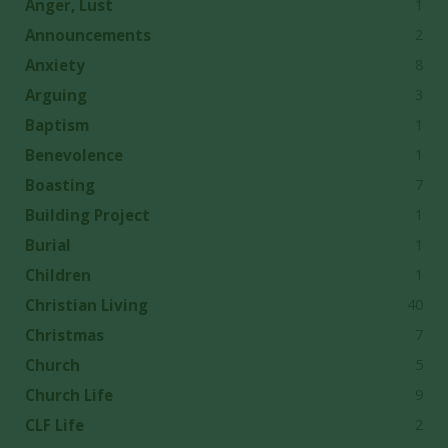
1
Anger, Lust
2
Announcements
8
Anxiety
3
Arguing
1
Baptism
1
Benevolence
7
Boasting
1
Building Project
1
Burial
1
Children
40
Christian Living
7
Christmas
5
Church
9
Church Life
2
CLF Life