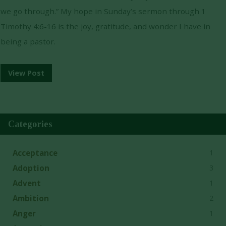
we go through.” My hope in Sunday’s sermon through 1
Timothy 4:6-16 is the joy, gratitude, and wonder I have in
being a pastor.
View Post
Categories
1
Acceptance
3
Adoption
1
Advent
2
Ambition
1
Anger