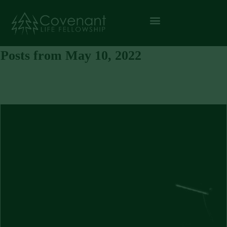
Posts from May 10, 2022