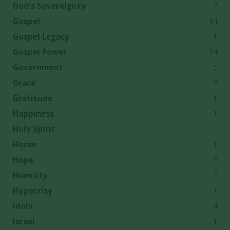
7
God's Sovereignty
14
Gospel
1
Gospel Legacy
14
Gospel Power
5
Government
7
Grace
1
Gratitude
1
Happiness
2
Holy Spirit
1
Honor
5
Hope
7
Humility
1
Hypocrisy
4
Idols
1
Israel