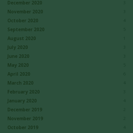
3
December 2020
3
November 2020
4
October 2020
5
September 2020
1
August 2020
3
July 2020
3
June 2020
5
May 2020
6
April 2020
4
March 2020
3
February 2020
4
January 2020
2
December 2019
2
November 2019
4
October 2019