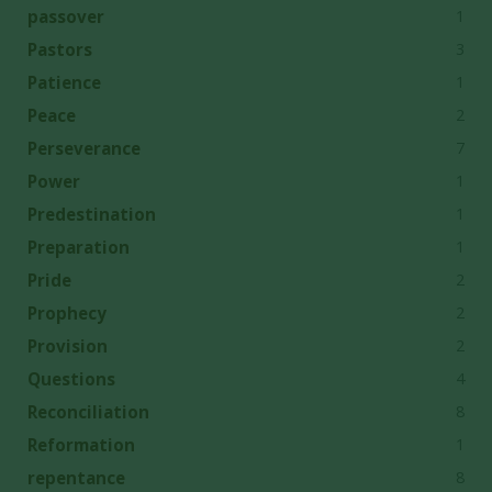
1
passover
3
Pastors
1
Patience
2
Peace
7
Perseverance
1
Power
1
Predestination
1
Preparation
2
Pride
2
Prophecy
2
Provision
4
Questions
8
Reconciliation
1
Reformation
8
repentance