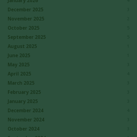
4
January 2026
3
December 2025
2
November 2025
5
October 2025
5
September 2025
1
August 2025
1
June 2025
3
May 2025
4
April 2025
3
March 2025
3
February 2025
3
January 2025
4
December 2024
3
November 2024
3
October 2024