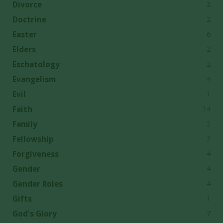
2
Divorce
2
Doctrine
6
Easter
2
Elders
2
Eschatology
4
Evangelism
1
Evil
14
Faith
2
Family
2
Fellowship
4
Forgiveness
4
Gender
4
Gender Roles
1
Gifts
7
God's Glory