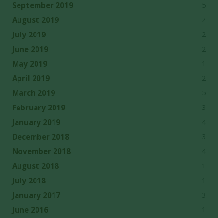
5
September 2019
2
August 2019
2
July 2019
2
June 2019
1
May 2019
2
April 2019
5
March 2019
3
February 2019
4
January 2019
3
December 2018
4
November 2018
1
August 2018
1
July 2018
3
January 2017
1
June 2016