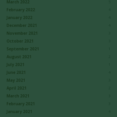
5
March 2022
4
February 2022
4
January 2022
4
December 2021
3
November 2021
3
October 2021
1
September 2021
2
August 2021
1
July 2021
4
June 2021
3
May 2021
2
April 2021
3
March 2021
3
February 2021
4
January 2021