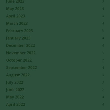
3
June 2023
4
May 2023
4
April 2023
4
March 2023
3
February 2023
4
January 2023
4
December 2022
3
November 2022
2
October 2022
4
September 2022
4
August 2022
3
July 2022
2
June 2022
4
May 2022
4
April 2022