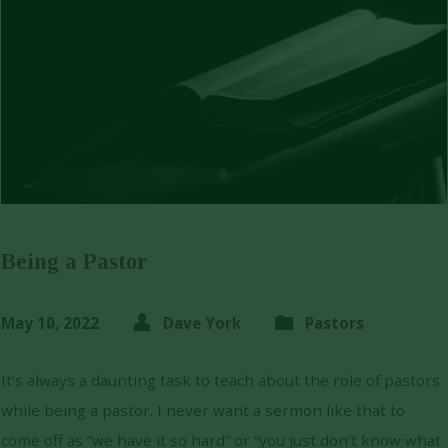
Being a Pastor
May 10, 2022
Dave York
Pastors
It’s always a daunting task to teach about the role of pastors
while being a pastor. I never want a sermon like that to
come off as “we have it so hard” or “you just don’t know what