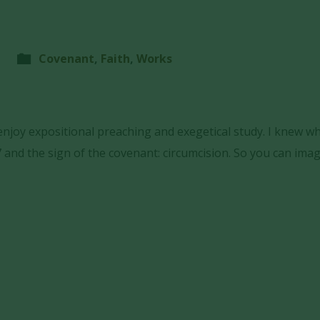
Covenant
,
Faith
,
Works
 enjoy expositional preaching and exegetical study. I knew w
 and the sign of the covenant: circumcision. So you can ima