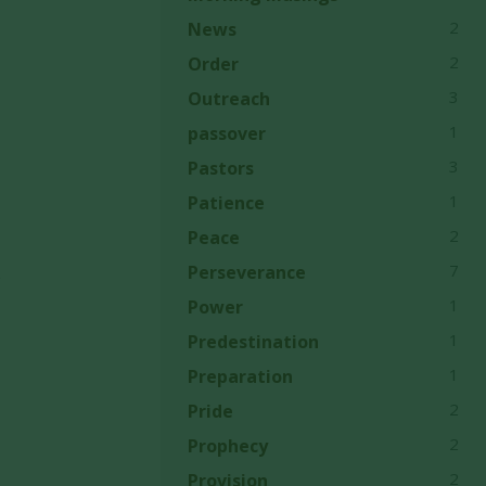
2
News
2
Order
3
Outreach
1
passover
3
Pastors
1
Patience
2
Peace
7
Perseverance
e
1
Power
1
Predestination
1
Preparation
2
Pride
2
Prophecy
2
Provision