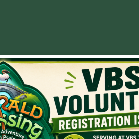
Faith
,
Sovereignty
e talk about long-term faithfulness. In my mind, Joseph is th
 story of why God put Joseph in Egypt. Joseph was there to pr
re to bring Israel to Egypt, eventually bringing Israel’s gr
, no matter where he landed. The Lord brought favor in lead