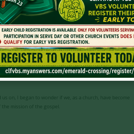
h Faith
Contentment
,
Faith
ad us on, I began to wonder if we, as a church, have become
f the mission of the gospel.