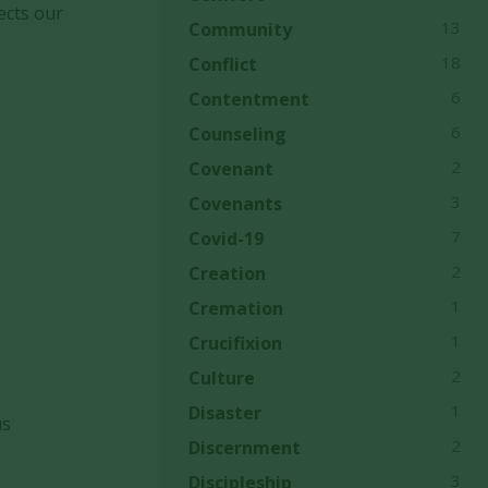
ects our
13
Community
18
Conflict
6
Contentment
6
Counseling
2
Covenant
3
Covenants
7
Covid-19
2
Creation
1
Cremation
1
Crucifixion
2
Culture
1
Disaster
us
2
Discernment
3
Discipleship