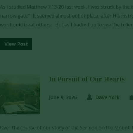
As I studied Matthew 7:13-20 last week, I was struck by the
narrow gate.” It seemed almost out of place, after His ins
we should treat others. But as I backed up to see the fulle
View Post
In Pursuit of Our Hearts
June 9, 2026
Dave York
Over the course of our study of the Sermon on the Mount, t