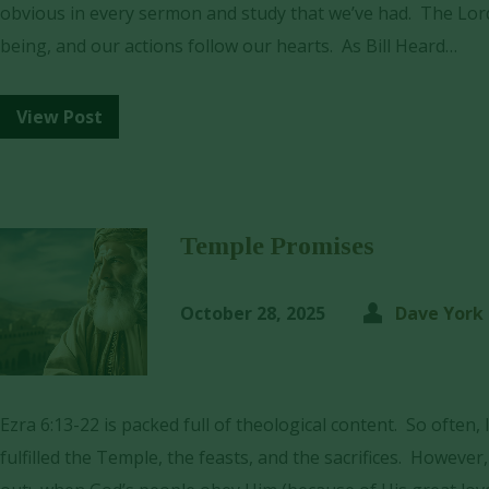
obvious in every sermon and study that we’ve had. The Lord
being, and our actions follow our hearts. As Bill Heard…
View Post
Temple Promises
October 28, 2025
Dave York
Ezra 6:13-22 is packed full of theological content. So often,
fulfilled the Temple, the feasts, and the sacrifices. However,