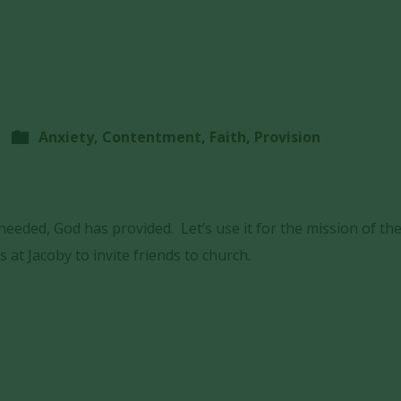
Anxiety
,
Contentment
,
Faith
,
Provision
eeded, God has provided. Let’s use it for the mission of th
s at Jacoby to invite friends to church.