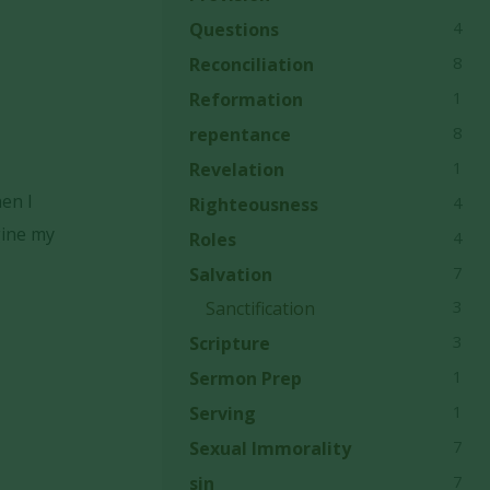
4
Questions
8
Reconciliation
1
Reformation
8
repentance
1
Revelation
hen I
4
Righteousness
gine my
4
Roles
7
Salvation
3
Sanctification
3
Scripture
1
Sermon Prep
1
Serving
7
Sexual Immorality
7
sin