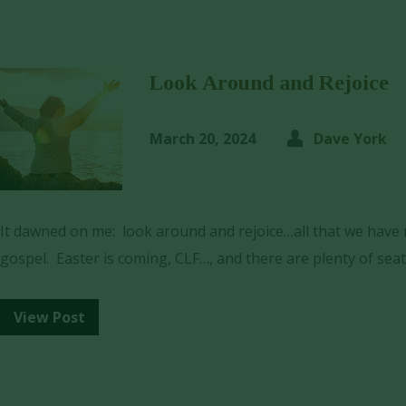
Look Around and Rejoice
March 20, 2024
Dave York
It dawned on me: look around and rejoice…all that we have n
gospel. Easter is coming, CLF…, and there are plenty of seat
View Post