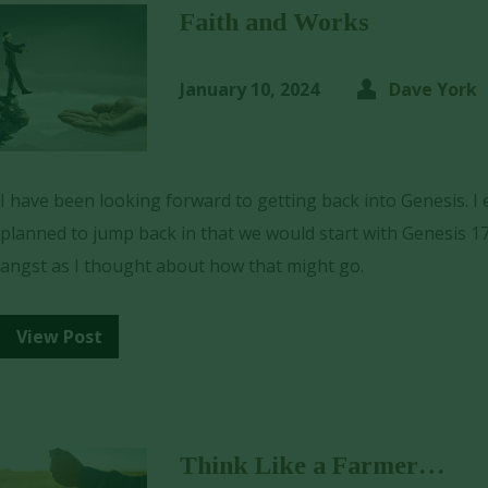
Faith and Works
January 10, 2024
Dave York
I have been looking forward to getting back into Genesis. I
planned to jump back in that we would start with Genesis 17
angst as I thought about how that might go.
View Post
Think Like a Farmer…