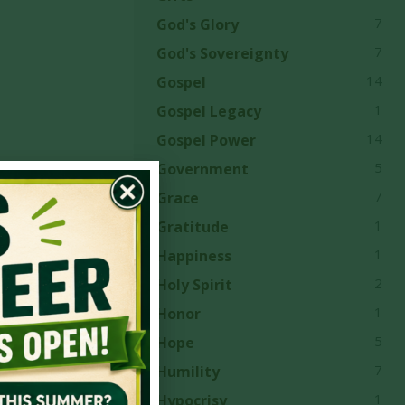
7
God's Glory
7
God's Sovereignty
14
Gospel
1
Gospel Legacy
14
Gospel Power
5
Government
7
Grace
1
Gratitude
1
Happiness
e first
2
Holy Spirit
ovide
1
Honor
owth and
5
Hope
ers’
7
Humility
1
Hypocrisy