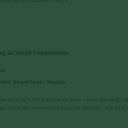
e and mercy), God meets them in…
ng in Small Foundations
ork
Faith
,
Gospel Power
,
Worship
top me in my tracks and slow me down. I often get caught u
s nice to be reminded how to eat an elephant – one bit at 