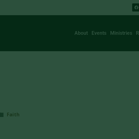
About
Events
Ministries
R
Faith