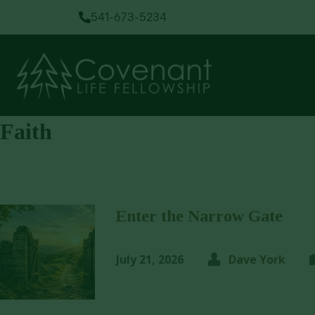
541-673-5234
Faith
Enter the Narrow Gate
July 21, 2026
Dave York