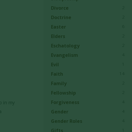
2
Divorce
2
Doctrine
6
Easter
2
Elders
2
Eschatology
4
Evangelism
1
Evil
14
Faith
2
Family
2
Fellowship
4
Forgiveness
p in my
a
4
Gender
4
Gender Roles
1
Gifts