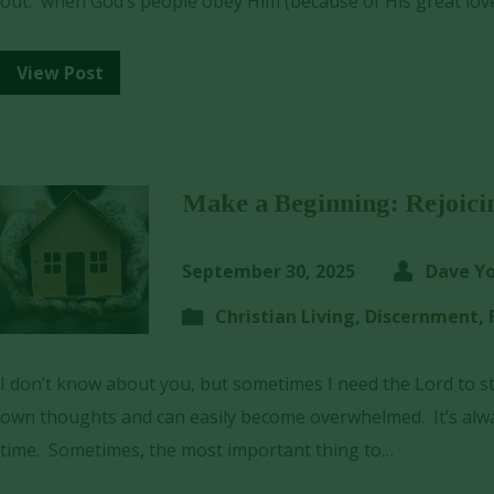
out: when God’s people obey Him (because of His great lov
View Post
Make a Beginning: Rejoici
September 30, 2025
Dave Y
Christian Living
,
Discernment
,
I don’t know about you, but sometimes I need the Lord to s
own thoughts and can easily become overwhelmed. It’s alway
time. Sometimes, the most important thing to…