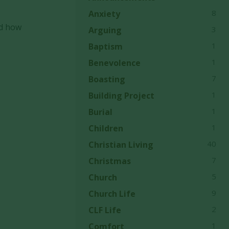
e
8
Anxiety
nd how
3
Arguing
1
Baptism
1
Benevolence
7
Boasting
1
Building Project
1
Burial
1
Children
40
Christian Living
7
Christmas
5
Church
9
Church Life
2
CLF Life
1
Comfort