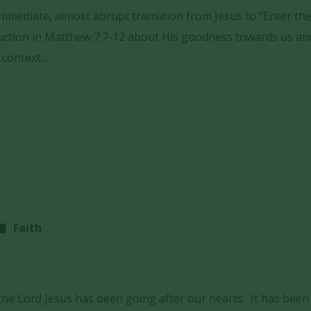
 immediate, almost abrupt transition from Jesus to “Enter th
truction in Matthew 7:7-12 about His goodness towards us a
r context…
Faith
he Lord Jesus has been going after our hearts. It has been