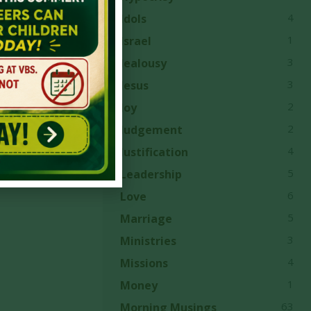
4
Idols
1
Israel
3
Jealousy
3
Jesus
2
Joy
2
Judgement
4
Justification
5
Leadership
6
Love
5
Marriage
3
Ministries
4
Missions
1
Money
63
Morning Musings