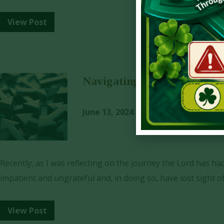
View Post
Navigating Uncertainty wit
June 13, 2024
Dave York
Recently, as I was reflecting on the journey the Lord has h
impatient and ungrateful and, in doing so, have lost sight o
View Post