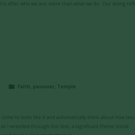
 is after who we are, more than what we do. Our doing refl
Faith
,
passover
,
Temple
 I come to texts like it and automatically think about how Jes
 as I wrestled through this text, a significant theme stood