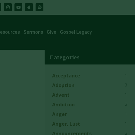
esources
Sermons
Give
Gospel Legacy
Categories
1
Acceptance
3
Adoption
1
Advent
2
Ambition
1
Anger
1
Anger, Lust
2
Announcements