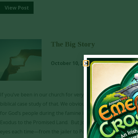
View Post
The Big Story
October 10, 2024
Dave York
If you’ve been in our church for very long, you have heard m
biblical case study of that. We obviously can’t miss the big
for God’s people during the famine in Egypt. He was also the
Exodus to the Promised Land. But Joseph’s faithful service
eyes each time—from the jailer to Potiphar to Pharaoh.