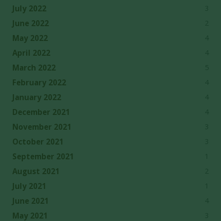
3
July 2022
2
June 2022
4
May 2022
4
April 2022
5
March 2022
4
February 2022
4
January 2022
4
December 2021
3
November 2021
3
October 2021
1
September 2021
2
August 2021
1
July 2021
4
June 2021
3
May 2021