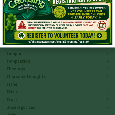
2
Sovereign Grace
3
Sovereign Grace Churches
7
Sovereignty
4
Spiritual Gifts
13
Spiritual Growth
6
Suffering
1
Temple
4
Temptation
1
Theology
3
Thursday Thoughts
3
Tithe
2
Trials
3
Trust
40
Uncategorized
3
Unity