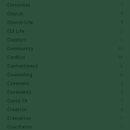
7
Christmas
5
Church
9
Church Life
2
CLF Life
1
Comfort
13
Community
18
Conflict
6
Contentment
6
Counseling
2
Covenant
3
Covenants
7
Covid-19
2
Creation
1
Cremation
1
Crucifixion