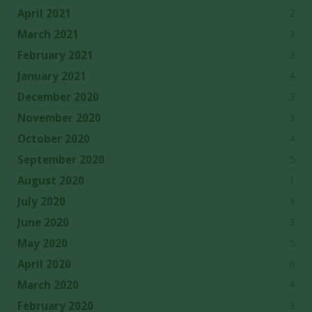
2
April 2021
3
March 2021
3
February 2021
4
January 2021
3
December 2020
3
November 2020
4
October 2020
5
September 2020
1
August 2020
3
July 2020
3
June 2020
5
May 2020
6
April 2020
4
March 2020
3
February 2020