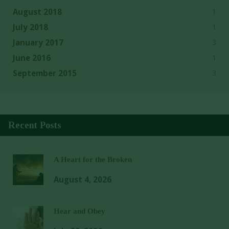
1
August 2018
1
July 2018
3
January 2017
1
June 2016
3
September 2015
Recent Posts
A Heart for the Broken
August 4, 2026
Hear and Obey