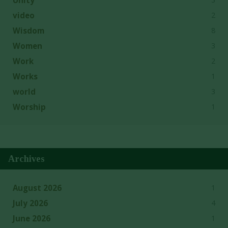
2
video
8
Wisdom
3
Women
2
Work
1
Works
3
world
1
Worship
Archives
1
August 2026
4
July 2026
1
June 2026