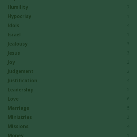
7
Humility
1
Hypocrisy
4
Idols
1
Israel
3
Jealousy
3
Jesus
2
Joy
2
Judgement
4
Justification
5
Leadership
6
Love
5
Marriage
3
Ministries
4
Missions
1
Money