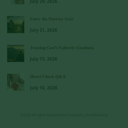
July 29, 2026
Enter the Narrow Gate
July 21, 2026
Trusting God’s Fatherly Goodness
July 15, 2026
Heart Check-Q&A
July 10, 2026
©2026 All rights Reserved by Covenant Life Fellowship