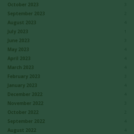
3
October 2023
2
September 2023
4
August 2023
1
July 2023
3
June 2023
4
May 2023
4
April 2023
4
March 2023
3
February 2023
4
January 2023
4
December 2022
3
November 2022
2
October 2022
4
September 2022
4
August 2022