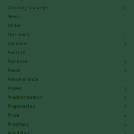
63
Morning Musings
2
News
2
Order
3
Outreach
1
passover
3
Pastors
1
Patience
2
Peace
7
Perseverance
1
Power
1
Predestination
1
Preparation
2
Pride
2
Prophecy
2
Provision