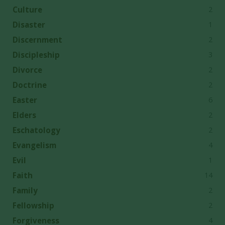
2
Culture
1
Disaster
2
Discernment
3
Discipleship
2
Divorce
2
Doctrine
6
Easter
2
Elders
2
Eschatology
4
Evangelism
1
Evil
14
Faith
2
Family
2
Fellowship
4
Forgiveness