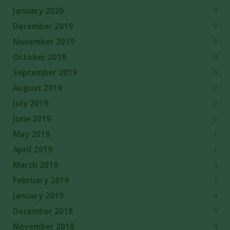
4
January 2020
2
December 2019
2
November 2019
4
October 2019
5
September 2019
2
August 2019
2
July 2019
2
June 2019
1
May 2019
2
April 2019
5
March 2019
3
February 2019
4
January 2019
3
December 2018
4
November 2018