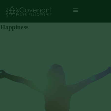
Happiness