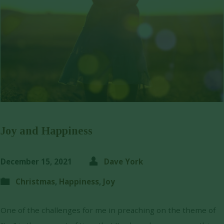
Joy and Happiness
December 15, 2021
Dave York
Christmas
,
Happiness
,
Joy
One of the challenges for me in preaching on the theme of