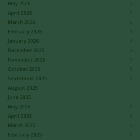
3
May 2026
2
April 2026
2
March 2026
4
February 2026
4
January 2026
3
December 2025
2
November 2025
5
October 2025
5
September 2025
1
August 2025
1
June 2025
3
May 2025
4
April 2025
3
March 2025
3
February 2025