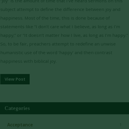
“Joy” is the amount of time that I’ve heard sermons on this
subject attempt to define the difference between joy and
happiness. Most of the time, this is done because of
statements like “I don’t care what I believe, as long as I’m
happy;” or “It doesn’t matter how I live, as long as I’m happy.”
So, to be fair, preachers attempt to redefine an unwise
humanistic use of the word ‘happy’ and then contrast
happiness with biblical joy.
View Post
Categories
1
Acceptance