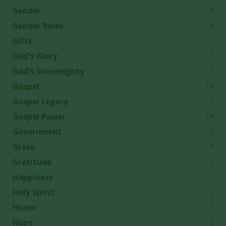
4
Gender
4
Gender Roles
1
Gifts
7
God's Glory
7
God's Sovereignty
14
Gospel
1
Gospel Legacy
14
Gospel Power
5
Government
7
Grace
1
Gratitude
1
Happiness
2
Holy Spirit
1
Honor
5
Hope