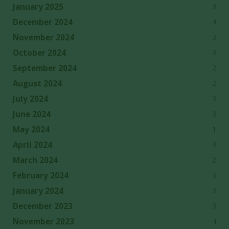
3
January 2025
4
December 2024
3
November 2024
3
October 2024
2
September 2024
2
August 2024
3
July 2024
3
June 2024
1
May 2024
3
April 2024
2
March 2024
3
February 2024
3
January 2024
3
December 2023
4
November 2023