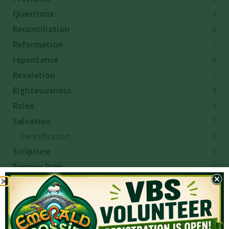
4
Questions
8
Reconciliation
1
Reformation
8
repentance
1
Revelation
4
Righteousness
4
Roles
7
Salvation
3
Sanctification
3
Scripture
1
Sermon Prep
1
Serving
7
Sexual Immorality
7
sin
1
Singleness