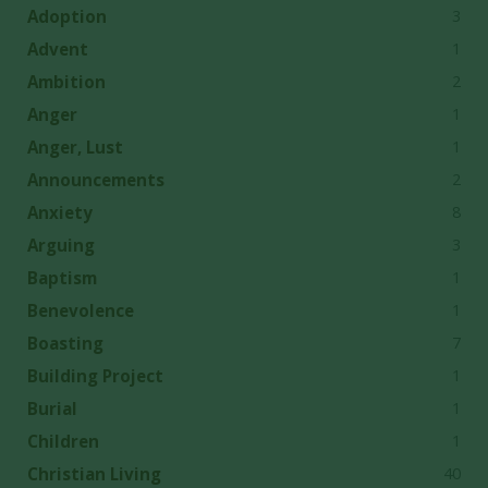
3
Adoption
1
Advent
2
Ambition
1
Anger
1
Anger, Lust
2
Announcements
8
Anxiety
3
Arguing
1
Baptism
1
Benevolence
7
Boasting
1
Building Project
1
Burial
1
Children
40
Christian Living