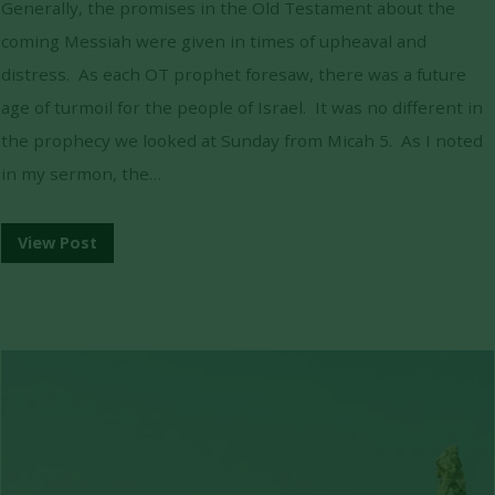
Generally, the promises in the Old Testament about the
coming Messiah were given in times of upheaval and
distress. As each OT prophet foresaw, there was a future
age of turmoil for the people of Israel. It was no different in
the prophecy we looked at Sunday from Micah 5. As I noted
in my sermon, the…
View Post