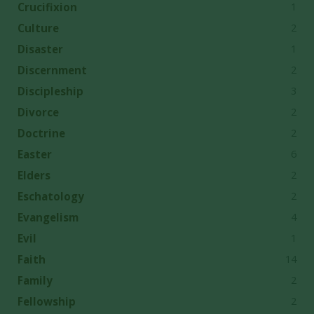
1
Crucifixion
2
Culture
1
Disaster
2
Discernment
3
Discipleship
2
Divorce
2
Doctrine
6
Easter
2
Elders
2
Eschatology
4
Evangelism
1
Evil
14
Faith
2
Family
2
Fellowship