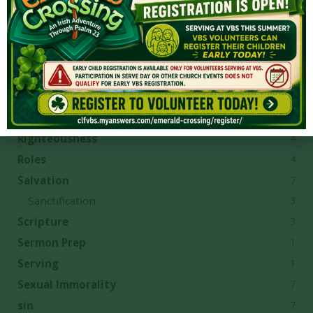
2
Provision
4
Questions
8
Reconciliation
1
Reformation
8
repentance
1
Revelation
4
Righteousness
4
Roles
7
Salvation
3
Sanctification
3
Scripture
1
Sermon Prep
1
Serving
7
Sexual Immorality
7
sin