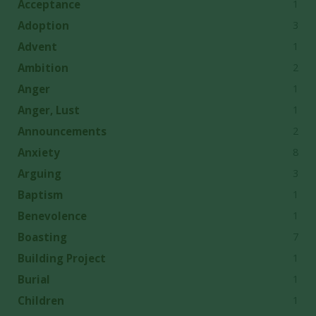
1
Acceptance
3
Adoption
1
Advent
2
Ambition
1
Anger
1
Anger, Lust
2
Announcements
8
Anxiety
3
Arguing
1
Baptism
1
Benevolence
7
Boasting
1
Building Project
1
Burial
1
Children