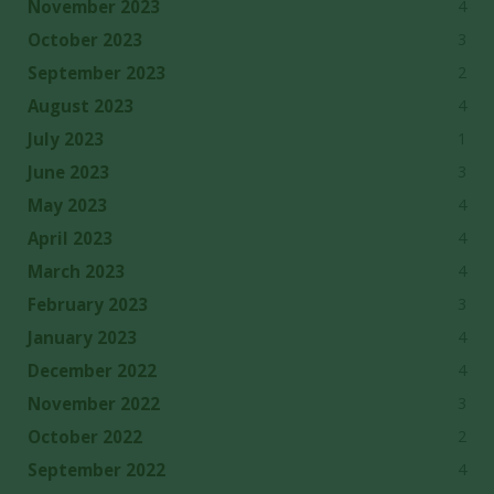
4
November 2023
3
October 2023
2
September 2023
4
August 2023
1
July 2023
3
June 2023
4
May 2023
4
April 2023
4
March 2023
3
February 2023
4
January 2023
4
December 2022
3
November 2022
2
October 2022
4
September 2022