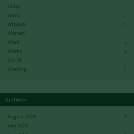
3
Unity
2
video
8
Wisdom
3
Women
2
Work
1
Works
3
world
1
Worship
Archives
1
August 2026
4
July 2026