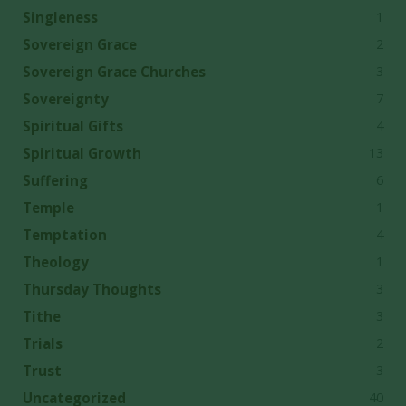
1
Singleness
2
Sovereign Grace
3
Sovereign Grace Churches
7
Sovereignty
4
Spiritual Gifts
13
Spiritual Growth
6
Suffering
1
Temple
4
Temptation
1
Theology
3
Thursday Thoughts
3
Tithe
2
Trials
3
Trust
40
Uncategorized