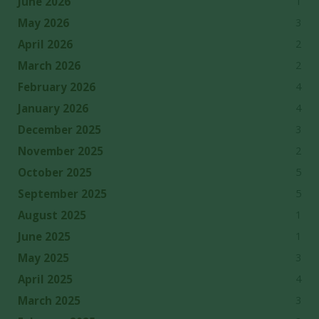
1
June 2026
3
May 2026
2
April 2026
2
March 2026
4
February 2026
4
January 2026
3
December 2025
2
November 2025
5
October 2025
5
September 2025
1
August 2025
1
June 2025
3
May 2025
4
April 2025
3
March 2025