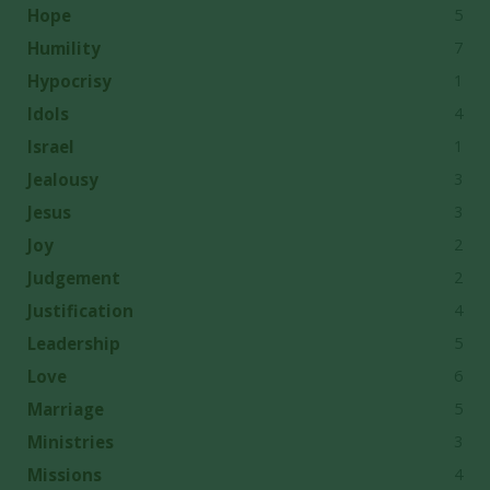
5
Hope
7
Humility
1
Hypocrisy
4
Idols
1
Israel
3
Jealousy
3
Jesus
2
Joy
2
Judgement
4
Justification
5
Leadership
6
Love
5
Marriage
3
Ministries
4
Missions