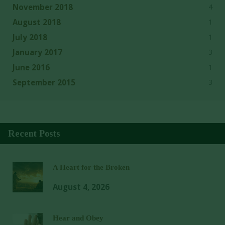
4
November 2018
1
August 2018
1
July 2018
3
January 2017
1
June 2016
3
September 2015
Recent Posts
A Heart for the Broken
August 4, 2026
Hear and Obey