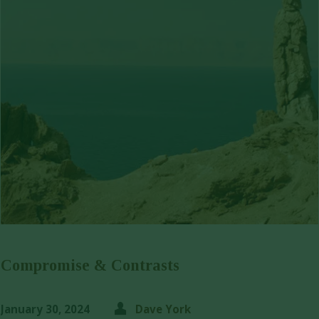
Compromise & Contrasts
January 30, 2024
Dave York