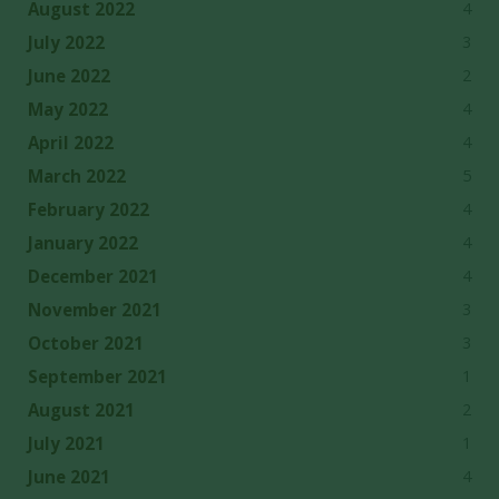
4
August 2022
3
July 2022
2
June 2022
4
May 2022
4
April 2022
5
March 2022
4
February 2022
4
January 2022
4
December 2021
3
November 2021
3
October 2021
1
September 2021
2
August 2021
1
July 2021
4
June 2021