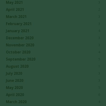
3
May 2021
2
April 2021
3
March 2021
3
February 2021
4
January 2021
3
December 2020
3
November 2020
4
October 2020
5
September 2020
1
August 2020
3
July 2020
3
June 2020
5
May 2020
6
April 2020
4
March 2020