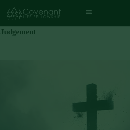
Judgement