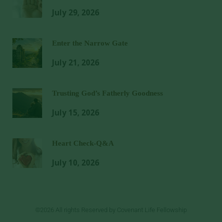
July 29, 2026
Enter the Narrow Gate
July 21, 2026
Trusting God’s Fatherly Goodness
July 15, 2026
Heart Check-Q&A
July 10, 2026
©2026 All rights Reserved by Covenant Life Fellowship