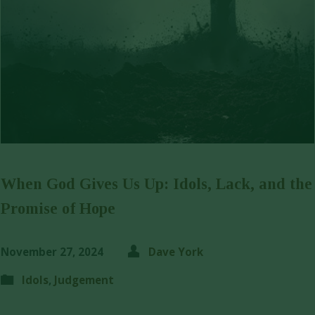
When God Gives Us Up: Idols, Lack, and the
Promise of Hope
November 27, 2024
Dave York
Idols
,
Judgement