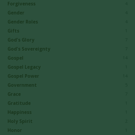
4
Forgiveness
4
Gender
4
Gender Roles
1
Gifts
7
God's Glory
7
God's Sovereignty
14
Gospel
1
Gospel Legacy
14
Gospel Power
5
Government
7
Grace
1
Gratitude
1
Happiness
2
Holy Spirit
1
Honor