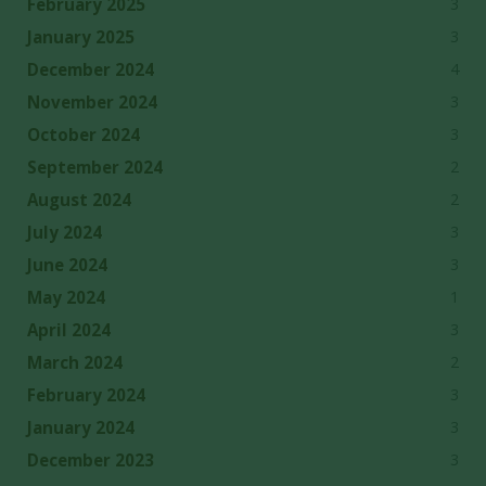
3
February 2025
3
January 2025
4
December 2024
3
November 2024
3
October 2024
2
September 2024
2
August 2024
3
July 2024
3
June 2024
1
May 2024
3
April 2024
2
March 2024
3
February 2024
3
January 2024
3
December 2023