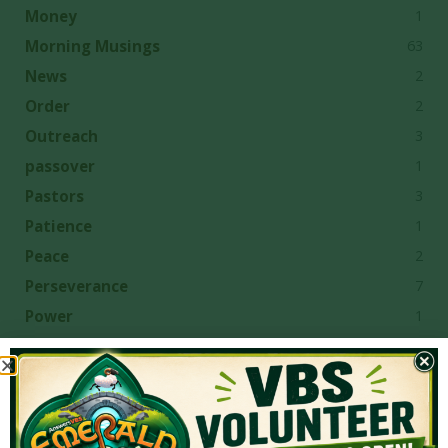
1
Money
63
Morning Musings
2
News
2
Order
3
Outreach
1
passover
3
Pastors
1
Patience
2
Peace
7
Perseverance
1
Power
1
Predestination
1
Preparation
2
Pride
2
Prophecy