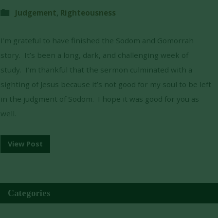
Judgement
,
Righteousness
I’m grateful to have finished the Sodom and Gomorrah
story. It’s been a long, dark, and challenging week of
study. I’m thankful that the sermon culminated with a
sighting of Jesus because it’s not good for my soul to be left
in the judgment of Sodom. I hope it was good for you as
well.
View Post
Categories