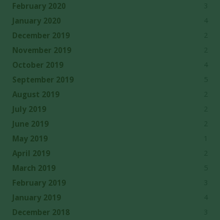
3
February 2020
4
January 2020
2
December 2019
2
November 2019
4
October 2019
5
September 2019
2
August 2019
2
July 2019
2
June 2019
1
May 2019
2
April 2019
5
March 2019
3
February 2019
4
January 2019
3
December 2018