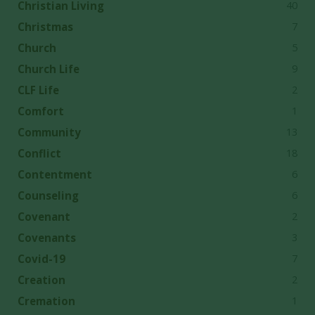
40
Christian Living
7
Christmas
5
Church
9
Church Life
2
CLF Life
1
Comfort
13
Community
18
Conflict
6
Contentment
6
Counseling
2
Covenant
3
Covenants
7
Covid-19
2
Creation
1
Cremation