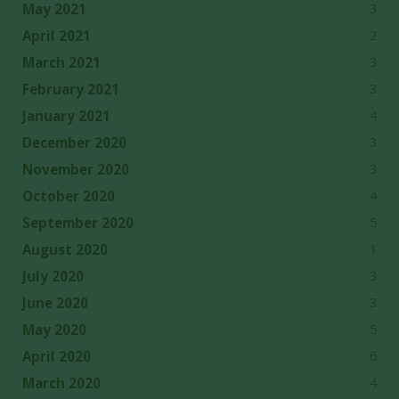
3
May 2021
2
April 2021
3
March 2021
3
February 2021
4
January 2021
3
December 2020
3
November 2020
4
October 2020
5
September 2020
1
August 2020
3
July 2020
3
June 2020
5
May 2020
6
April 2020
4
March 2020