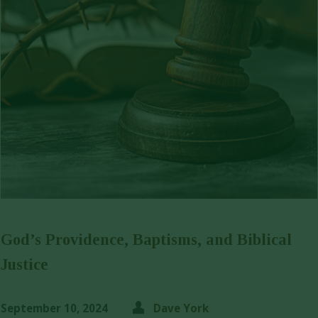
God’s Providence, Baptisms, and Biblical
Justice
September 10, 2024
Dave York