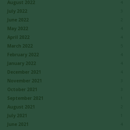
4
August 2022
3
July 2022
2
June 2022
4
May 2022
4
April 2022
5
March 2022
4
February 2022
4
January 2022
4
December 2021
3
November 2021
3
October 2021
1
September 2021
2
August 2021
1
July 2021
4
June 2021