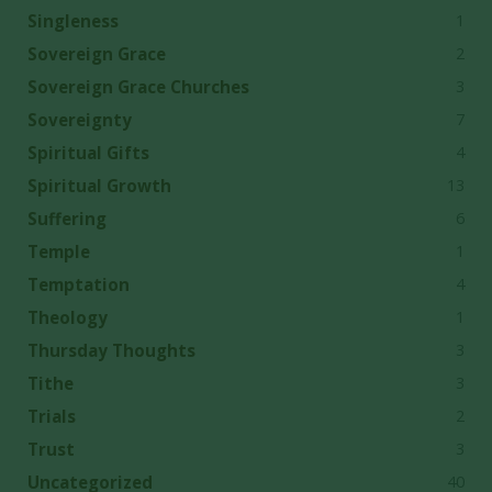
1
Singleness
2
Sovereign Grace
3
Sovereign Grace Churches
7
Sovereignty
4
Spiritual Gifts
13
Spiritual Growth
6
Suffering
1
Temple
4
Temptation
1
Theology
3
Thursday Thoughts
3
Tithe
2
Trials
3
Trust
40
Uncategorized