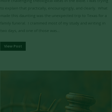
more challenging theological ideas in the Bible. I was trying
to explain that practically, encouragingly, and clearly. What
made this daunting was the unexpected trip to Texas for a
family funeral. I crammed most of my study and writing in
two days, and one of those was…
View Post