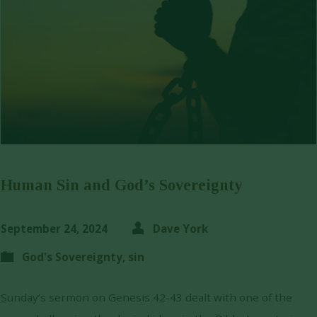
Human Sin and God’s Sovereignty
September 24, 2024
Dave York
God's Sovereignty
,
sin
Sunday’s sermon on Genesis 42-43 dealt with one of the