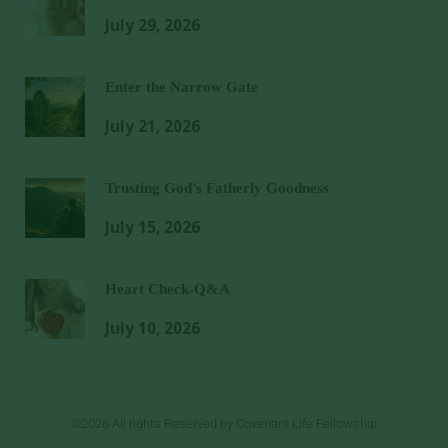
July 29, 2026
Enter the Narrow Gate
July 21, 2026
Trusting God’s Fatherly Goodness
July 15, 2026
Heart Check-Q&A
July 10, 2026
©2026 All rights Reserved by Covenant Life Fellowship