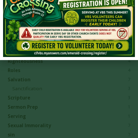
2
Provision
4
Questions
8
Reconciliation
1
Reformation
8
repentance
1
Revelation
4
Righteousness
4
Roles
7
Salvation
3
Sanctification
3
Scripture
1
Sermon Prep
1
Serving
7
Sexual Immorality
7
sin