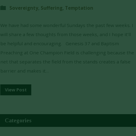
Sovereignty
,
Suffering
,
Temptation
We have had some wonderful Sundays the past few weeks. I
will share a few thoughts from those weeks, and I hope it’ll
be helpful and encouraging. Genesis 37 and Baptism
Preaching at One Champion Field is challenging because the
net that separates the field from the stands creates a false
barrier and makes it…
View Post
Categories