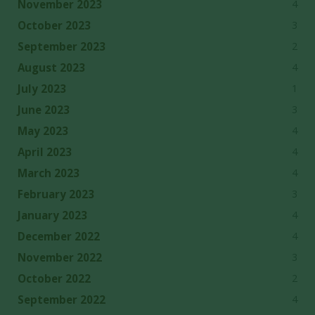
4
November 2023
3
October 2023
2
September 2023
4
August 2023
1
July 2023
3
June 2023
4
May 2023
4
April 2023
4
March 2023
3
February 2023
4
January 2023
4
December 2022
3
November 2022
2
October 2022
4
September 2022