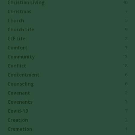
40
Christian Living
7
Christmas
5
Church
9
Church Life
2
CLF Life
1
Comfort
13
Community
18
Conflict
6
Contentment
6
Counseling
2
Covenant
3
Covenants
7
Covid-19
2
Creation
1
Cremation