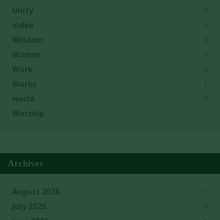
3
Unity
2
video
8
Wisdom
3
Women
2
Work
1
Works
3
world
1
Worship
Archives
1
August 2026
4
July 2026