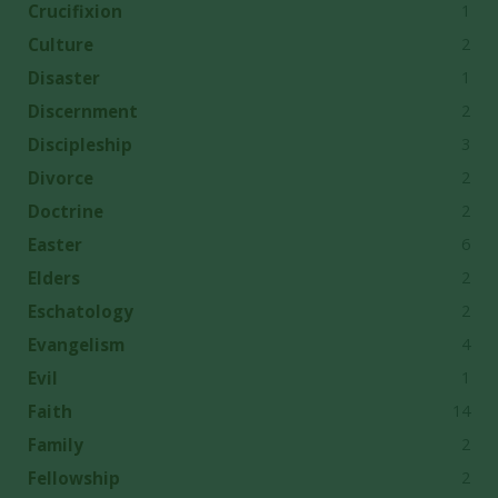
1
Crucifixion
2
Culture
1
Disaster
2
Discernment
3
Discipleship
2
Divorce
2
Doctrine
6
Easter
2
Elders
2
Eschatology
4
Evangelism
1
Evil
14
Faith
2
Family
2
Fellowship