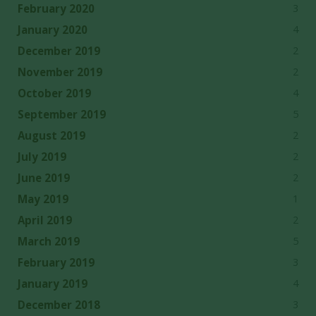
3
February 2020
4
January 2020
2
December 2019
2
November 2019
4
October 2019
5
September 2019
2
August 2019
2
July 2019
2
June 2019
1
May 2019
2
April 2019
5
March 2019
3
February 2019
4
January 2019
3
December 2018