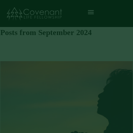
Posts from September 2024