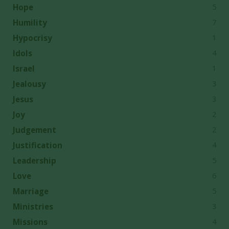
5
Hope
7
Humility
1
Hypocrisy
4
Idols
1
Israel
3
Jealousy
3
Jesus
2
Joy
2
Judgement
4
Justification
5
Leadership
6
Love
5
Marriage
3
Ministries
4
Missions