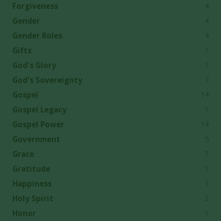
4
Forgiveness
4
Gender
4
Gender Roles
1
Gifts
7
God's Glory
7
God's Sovereignty
14
Gospel
1
Gospel Legacy
14
Gospel Power
5
Government
7
Grace
1
Gratitude
1
Happiness
2
Holy Spirit
1
Honor