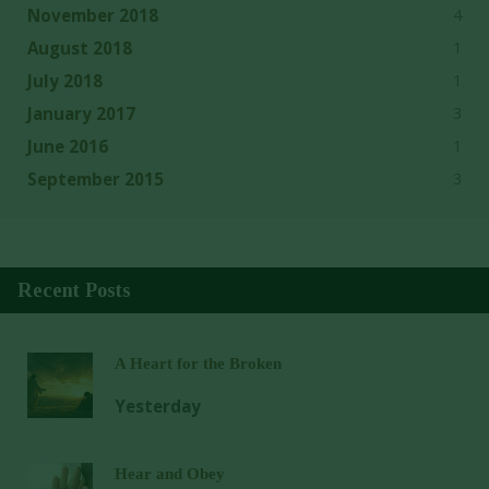
4
November 2018
1
August 2018
1
July 2018
3
January 2017
1
June 2016
3
September 2015
Recent Posts
A Heart for the Broken
Yesterday
Hear and Obey