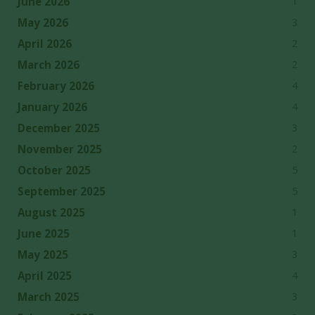
1
June 2026
3
May 2026
2
April 2026
2
March 2026
4
February 2026
4
January 2026
3
December 2025
2
November 2025
5
October 2025
5
September 2025
1
August 2025
1
June 2025
3
May 2025
4
April 2025
3
March 2025