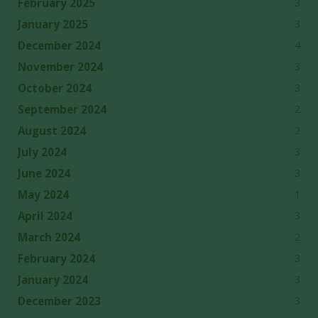
3
February 2025
3
January 2025
4
December 2024
3
November 2024
3
October 2024
2
September 2024
2
August 2024
3
July 2024
3
June 2024
1
May 2024
3
April 2024
2
March 2024
3
February 2024
3
January 2024
3
December 2023