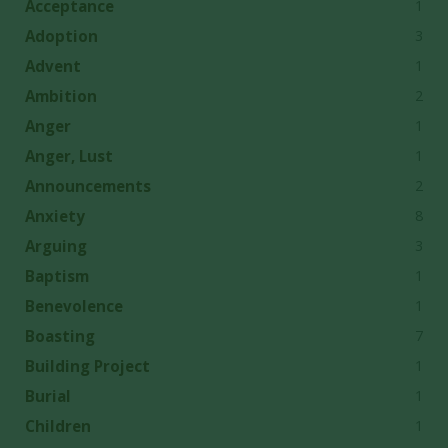
1
Acceptance
3
Adoption
1
Advent
2
Ambition
1
Anger
1
Anger, Lust
2
Announcements
8
Anxiety
3
Arguing
1
Baptism
1
Benevolence
7
Boasting
1
Building Project
1
Burial
1
Children