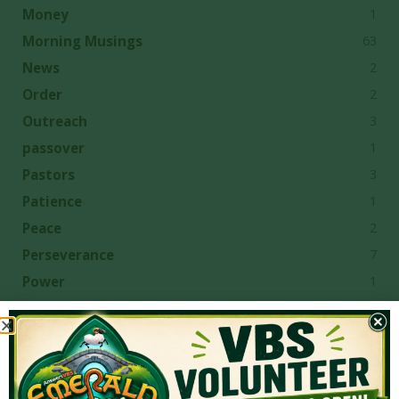
1
Money
63
Morning Musings
2
News
2
Order
3
Outreach
1
passover
3
Pastors
1
Patience
2
Peace
7
Perseverance
1
Power
1
Predestination
1
Preparation
2
Pride
2
Prophecy