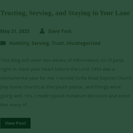
Trusting, Serving, and Staying in Your Lane
May 21, 2025
Dave York
Humility
,
Serving
,
Trust
,
Uncategorized
This blog will cover two weeks of information, so I’ll jump
right in. Have your heart before the Lord: 1993 was a
monumental year for me. I served Ovilla Road Baptist Church
(my home church) as the youth pastor, and things were
going well. Yes, I made typical immature decisions and acted
like many of…
View Post