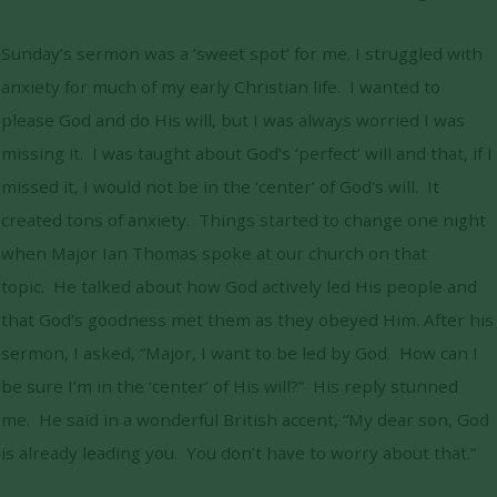
Sunday’s sermon was a ‘sweet spot’ for me. I struggled with
anxiety for much of my early Christian life. I wanted to
please God and do His will, but I was always worried I was
missing it. I was taught about God’s ‘perfect’ will and that, if I
missed it, I would not be in the ‘center’ of God’s will. It
created tons of anxiety. Things started to change one night
when Major Ian Thomas spoke at our church on that
topic. He talked about how God actively led His people and
that God’s goodness met them as they obeyed Him. After his
sermon, I asked, “Major, I want to be led by God. How can I
be sure I’m in the ‘center’ of His will?” His reply stunned
me. He said in a wonderful British accent, “My dear son, God
is already leading you. You don’t have to worry about that.”