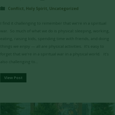
Conflict
,
Holy Spirit
,
Uncategorized
I find it challenging to remember that we’re in a spiritual
war. So much of what we do is physical: sleeping, working,
eating, raising kids, spending time with friends, and doing
things we enjoy — all are physical activities. It’s easy to
forget that we’re in a spiritual war in a physical world. It’s
also challenging to…
View Post