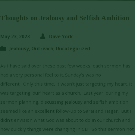
Thoughts on Jealousy and Selfish Ambition
May 23, 2023
Dave York
Jealousy
,
Outreach
,
Uncategorized
As I have said over these past few weeks, each sermon has
had a very personal feel to it. Sunday’s was no
different. Only this time, it wasn’t just targeting my heart. It
was targeting ‘our’ heart as a church. Last year, during my
sermon planning, discussing jealousy and selfish ambition
seemed like an excellent follow-up to Sarai and Hagar. But I
didn’t envision what God was about to do in our church and
how quickly things were changing in CLF. So this sermon not