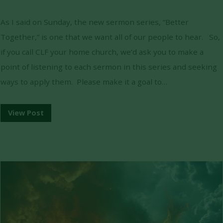
As I said on Sunday, the new sermon series, “Better
Together,” is one that we want all of our people to hear. So,
if you call CLF your home church, we’d ask you to make a
point of listening to each sermon in this series and seeking
ways to apply them. Please make it a goal to…
View Post