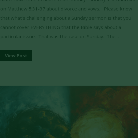
on Matthew 5:31-37 about divorce and vows. Please know
that what’s challenging about a Sunday sermon is that you
cannot cover EVERYTHING that the Bible says about a
particular issue. That was the case on Sunday. The…
View Post