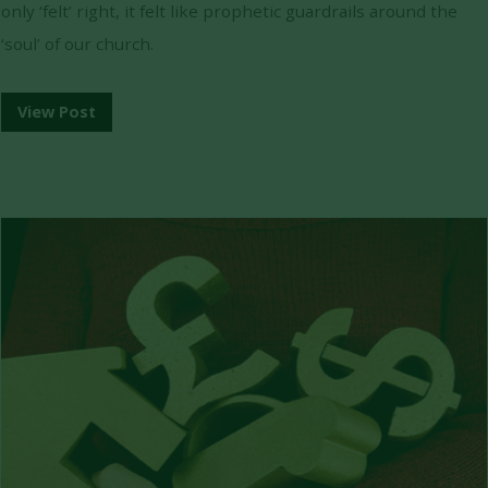
only ‘felt’ right, it felt like prophetic guardrails around the
‘soul’ of our church.
View Post