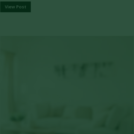
View Post