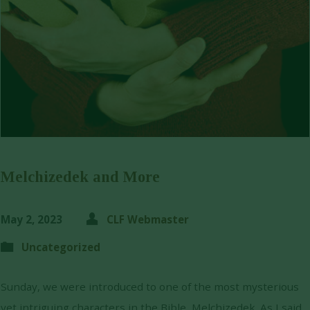
Melchizedek and More
May 2, 2023
CLF Webmaster
Uncategorized
Sunday, we were introduced to one of the most mysterious
yet intriguing characters in the Bible, Melchizedek. As I said