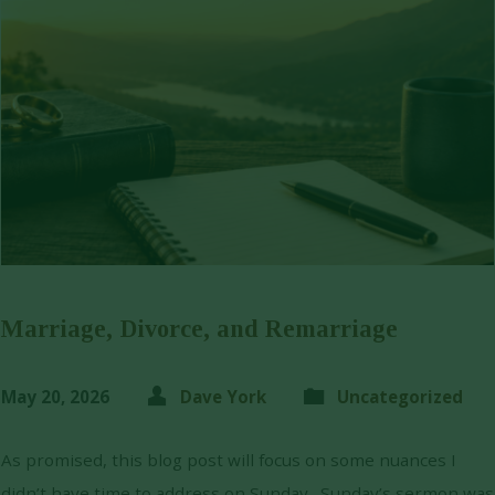
Marriage, Divorce, and Remarriage
May 20, 2026
Dave York
Uncategorized
As promised, this blog post will focus on some nuances I
didn’t have time to address on Sunday. Sunday’s sermon was