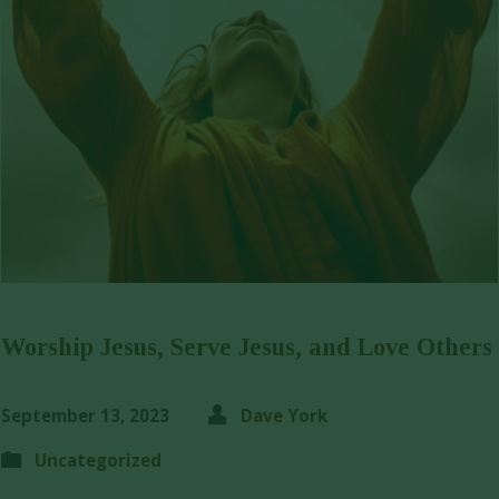
Worship Jesus, Serve Jesus, and Love Others
September 13, 2023
Dave York
Uncategorized