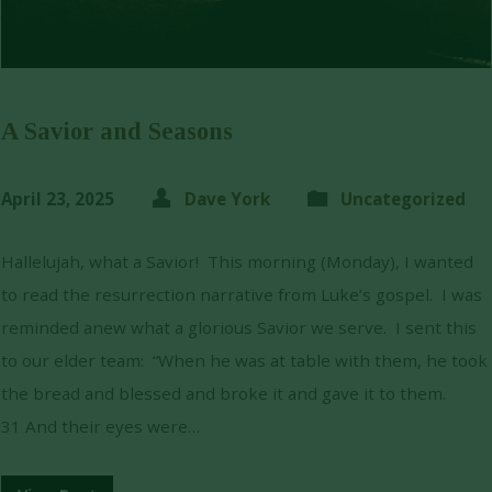
A Savior and Seasons
April 23, 2025
Dave York
Uncategorized
Hallelujah, what a Savior! This morning (Monday), I wanted
to read the resurrection narrative from Luke’s gospel. I was
reminded anew what a glorious Savior we serve. I sent this
to our elder team: “When he was at table with them, he took
the bread and blessed and broke it and gave it to them.
31 And their eyes were…