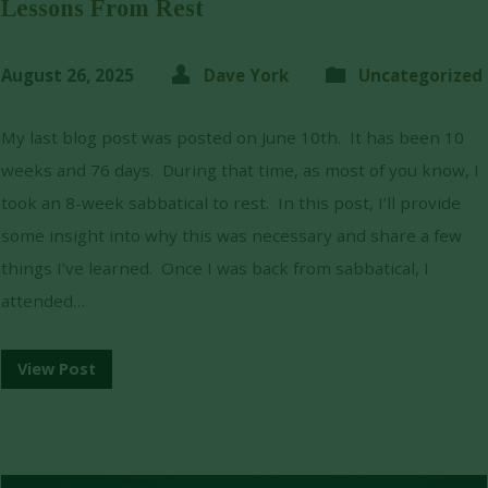
Lessons From Rest
August 26, 2025
Dave York
Uncategorized
My last blog post was posted on June 10th. It has been 10
weeks and 76 days. During that time, as most of you know, I
took an 8-week sabbatical to rest. In this post, I’ll provide
some insight into why this was necessary and share a few
things I’ve learned. Once I was back from sabbatical, I
attended…
View Post