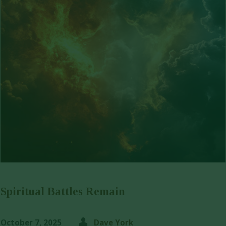
Spiritual Battles Remain
October 7, 2025
Dave York