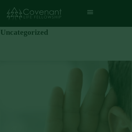
Uncategorized