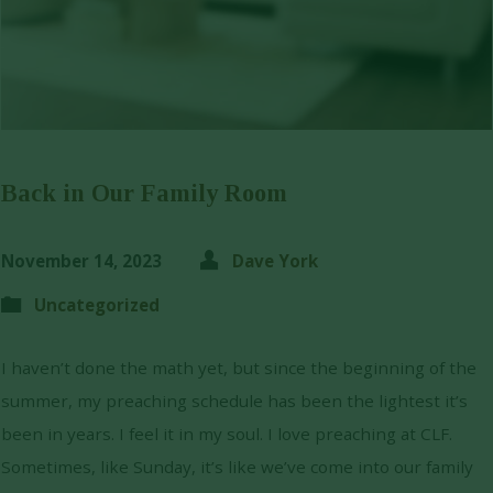
Back in Our Family Room
November 14, 2023
Dave York
Uncategorized
I haven’t done the math yet, but since the beginning of the
summer, my preaching schedule has been the lightest it’s
been in years. I feel it in my soul. I love preaching at CLF.
Sometimes, like Sunday, it’s like we’ve come into our family