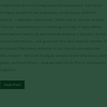
I tried to do this on Sunday with this statement: CLF exists
to equip people to worship Jesus, serve Jesus, and love
others. I said that a few times. While this is not our written
‘mission’ statement (we’re working on that), it does define
what we’ve tried to do and what we believe is our part in the
Great Commission. Our goal over the next several months is
to ensure that every ministry in our church accomplishes
this mission. We want to equip people to worship Jesus, love
Jesus, and love others. And we want to do this in community
together.
View Post