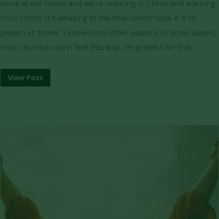
room at our house and we’re rejoicing in Christ and learning
from Christ. It’s amazing to me how comfortable it is to
preach at ‘home.’ I know from other pastors, in other places,
their churches don’t feel this way. I’m grateful for this.
View Post