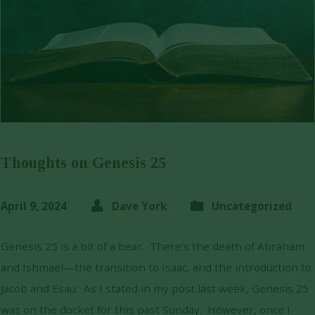
Thoughts on Genesis 25
April 9, 2024
Dave York
Uncategorized
Genesis 25 is a bit of a bear. There’s the death of Abraham
and Ishmael—the transition to Isaac, and the introduction to
Jacob and Esau. As I stated in my post last week, Genesis 25
was on the docket for this past Sunday. However, once I