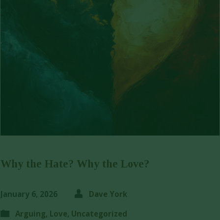
Why the Hate? Why the Love?
January 6, 2026
Dave York
Arguing
,
Love
,
Uncategorized