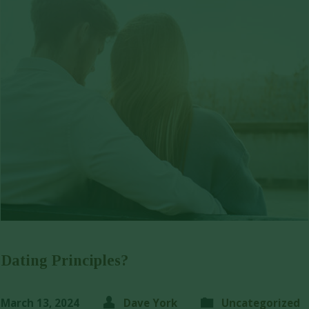
Dating Principles?
March 13, 2024
Dave York
Uncategorized