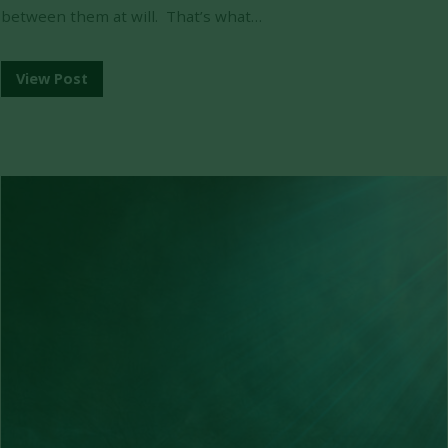
between them at will. That’s what…
View Post