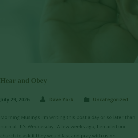
Hear and Obey
July 29, 2026
Dave York
Uncategorized
Morning Musings I’m writing this post a day or so later than
normal. It’s Wednesday. A few weeks ago, I emailed our
church to ask if they would fast and pray with us on