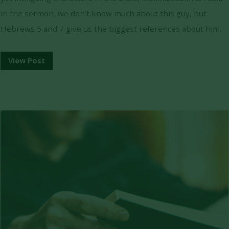
in the sermon, we don’t know much about this guy, but
Hebrews 5 and 7 give us the biggest references about him.
View Post