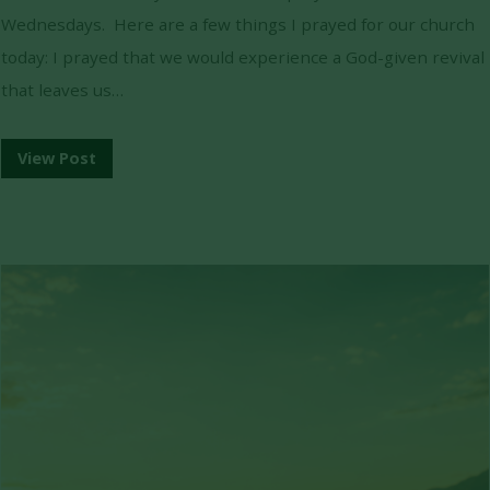
Wednesdays. Here are a few things I prayed for our church
today: I prayed that we would experience a God-given revival
that leaves us…
View Post