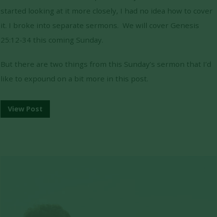
started looking at it more closely, I had no idea how to cover
it. I broke into separate sermons. We will cover Genesis
25:12-34 this coming Sunday.
But there are two things from this Sunday’s sermon that I’d
like to expound on a bit more in this post.
View Post