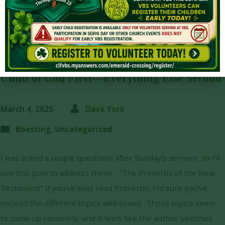
Child of God First—Everything Else Second
March 4, 2025
Dave York
Boasting
,
Uncategorized
I was asked a couple questions after Sunday’s sermon, so I’ll
use this post to address those. “The Proverbs of the New
Testament” If you’ve ever read Proverbs, I’m sure you’ve
noticed the different topics addressed. Those topics seem
to come up randomly, and it feels like the author switches