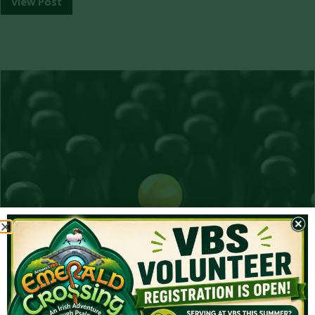
View Post